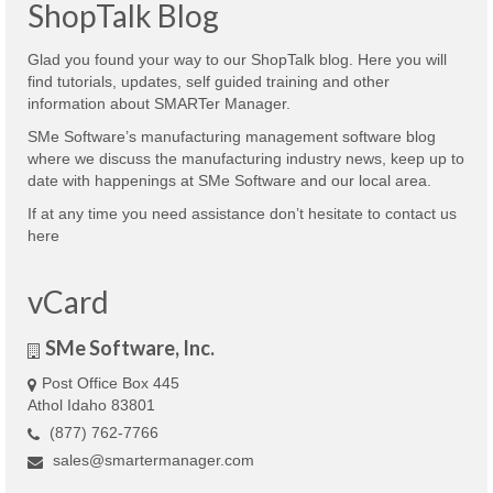
ShopTalk Blog
Glad you found your way to our ShopTalk blog. Here you will
find tutorials, updates, self guided training and other
information about SMARTer Manager.
SMe Software’s manufacturing management software blog
where we discuss the manufacturing industry news, keep up to
date with happenings at SMe Software and our local area.
If at any time you need assistance don’t hesitate to contact us
here
vCard
SMe Software, Inc.
Post Office Box 445
Athol Idaho 83801
(877) 762-7766
sales@smartermanager.com