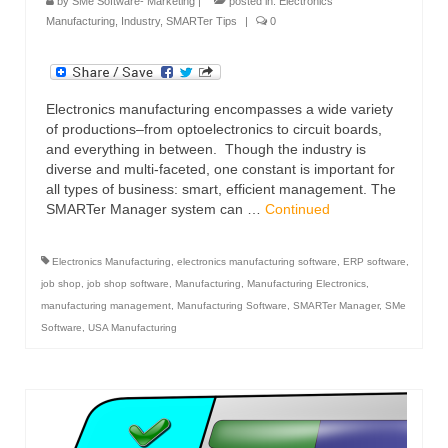
by
SMe Software- Marketing
|
posted in:
Electronics
Manufacturing
,
Industry
,
SMARTer Tips
|
0
Electronics manufacturing encompasses a wide variety
of productions–from optoelectronics to circuit boards,
and everything in between. Though the industry is
diverse and multi-faceted, one constant is important for
all types of business: smart, efficient management. The
SMARTer Manager system can …
Continued
Electronics Manufacturing
,
electronics manufacturing software
,
ERP software
,
job shop
,
job shop software
,
Manufacturing
,
Manufacturing Electronics
,
manufacturing management
,
Manufacturing Software
,
SMARTer Manager
,
SMe
Software
,
USA Manufacturing