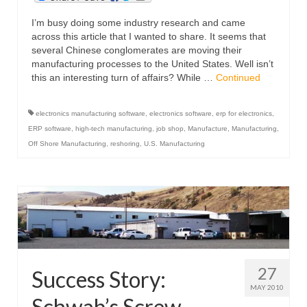
I’m busy doing some industry research and came
across this article that I wanted to share. It seems that
several Chinese conglomerates are moving their
manufacturing processes to the United States. Well isn’t
this an interesting turn of affairs? While …
Continued
electronics manufacturing software
,
electronics software
,
erp for electronics
,
ERP software
,
high-tech manufacturing
,
job shop
,
Manufacture
,
Manufacturing
,
Off Shore Manufacturing
,
reshoring
,
U.S. Manufacturing
27
Success Story:
MAY 2010
Schwab’s Screw