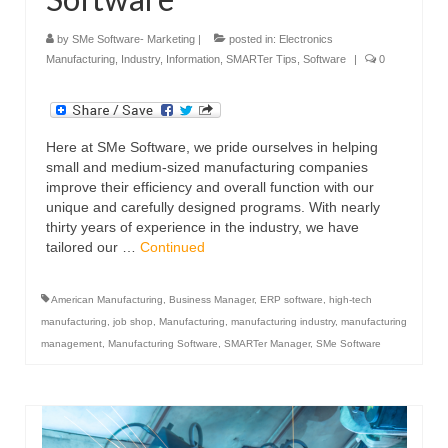
by
SMe Software- Marketing
|
posted in:
Electronics
Manufacturing
,
Industry
,
Information
,
SMARTer Tips
,
Software
|
0
Here at SMe Software, we pride ourselves in helping
small and medium-sized manufacturing companies
improve their efficiency and overall function with our
unique and carefully designed programs. With nearly
thirty years of experience in the industry, we have
tailored our …
Continued
American Manufacturing
,
Business Manager
,
ERP software
,
high-tech
manufacturing
,
job shop
,
Manufacturing
,
manufacturing industry
,
manufacturing
management
,
Manufacturing Software
,
SMARTer Manager
,
SMe Software