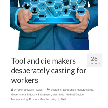
26
Tool and die makers
APR 2012
desperately casting for
workers
by
SMe Software - Sales
|
posted in:
Electronics Manufacturing
,
Government
,
Industry
,
Information
,
Machining
,
Medical Device
Manufacturing
,
Process Manufacturing
|
0