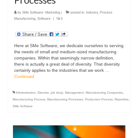
by
SMe Software- Marketing
|
posted in:
Industry
,
Process
Manufacturing
,
Software
|
0
Here at SMe Software, we dedicate ourselves to serving
the needs of small and medium-sized manufacturing
companies. Within that seemingly narrow definition,
there is actually a great deal of diversity. That diversity
certainly applies to the industries that we work …
Continued
Administration
,
Discrete
,
job shop
,
Management
,
Manufacturing Companies
,
Manufacturing Process
,
Manufacturing Processes
,
Production Process
,
Repetitive
,
SMe Software