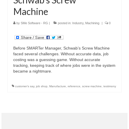
Machine
by
SMe Software - RG
|
posted in:
Industry
,
Machining
|
0
Before SMARTer Manager, Schwab’s Screw Machine
faced several challenges. Without accurate data, job
costing was a guessing game. Without accurate
tracking, keeping track of where jobs were in the system
became a nightmare.
customer's say
,
job shop
,
Manufacture
,
reference
,
screw machine
,
testimony