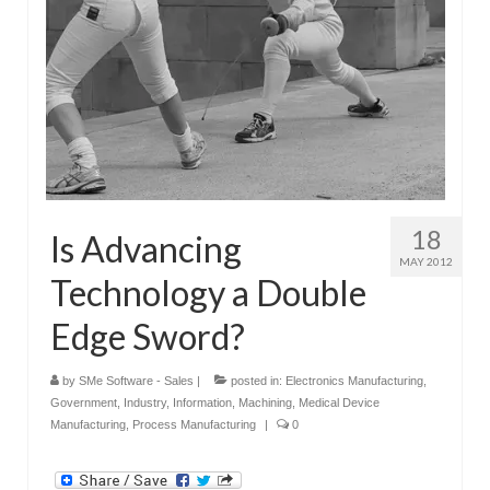
18
Is Advancing
MAY 2012
Technology a Double
Edge Sword?
by
SMe Software - Sales
|
posted in:
Electronics Manufacturing
,
Government
,
Industry
,
Information
,
Machining
,
Medical Device
Manufacturing
,
Process Manufacturing
|
0