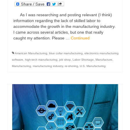
As I was researching and posting relevant (I think)
information regarding the lack of skilled labor to
accommodate the growth in the manufacturing industry.
I came across several articles, but one that really
caught my attention. Please …
Continued
American Manufacturing
,
blue collar manufacturing
,
electronics manufacturing
software
,
high-tech manufacturing
,
job shop
,
Labor Shortage
,
Manufacture
,
Manufacturing
,
manufacturing industry
,
re-shoring
,
U.S. Manufacturing