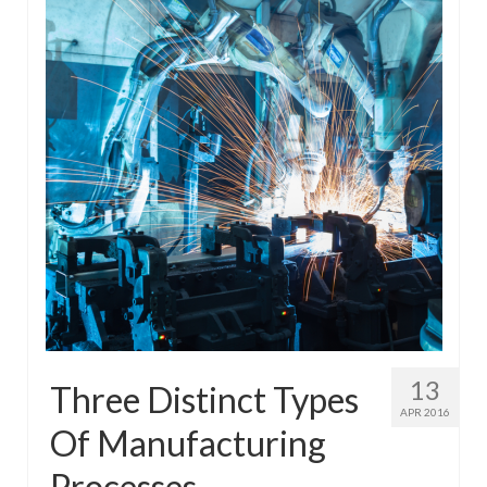
13
Three Distinct Types
APR 2016
Of Manufacturing
Processes