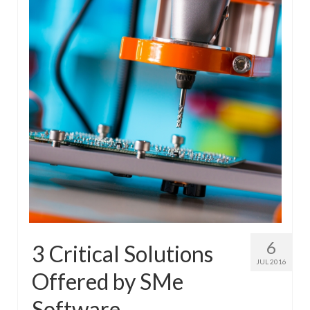
6
3 Critical Solutions
JUL 2016
Offered by SMe
Software