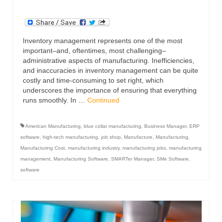
Inventory management represents one of the most
important–and, oftentimes, most challenging–
administrative aspects of manufacturing. Inefficiencies,
and inaccuracies in inventory management can be quite
costly and time-consuming to set right, which
underscores the importance of ensuring that everything
runs smoothly. In …
Continued
American Manufacturing
,
blue collar manufacturing
,
Business Manager
,
ERP
software
,
high-tech manufacturing
,
job shop
,
Manufacture
,
Manufacturing
,
Manufacturing Cost
,
manufacturing industry
,
manufacturing jobs
,
manufacturing
management
,
Manufacturing Software
,
SMARTer Manager
,
SMe Software
,
software