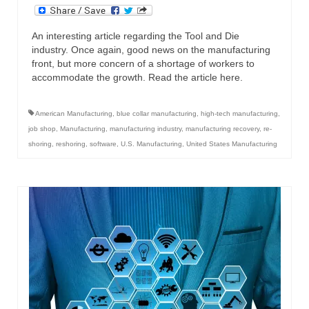
An interesting article regarding the Tool and Die
industry. Once again, good news on the manufacturing
front, but more concern of a shortage of workers to
accommodate the growth. Read the article here.
American Manufacturing
,
blue collar manufacturing
,
high-tech manufacturing
,
job shop
,
Manufacturing
,
manufacturing industry
,
manufacturing recovery
,
re-
shoring
,
reshoring
,
software
,
U.S. Manufacturing
,
United States Manufacturing