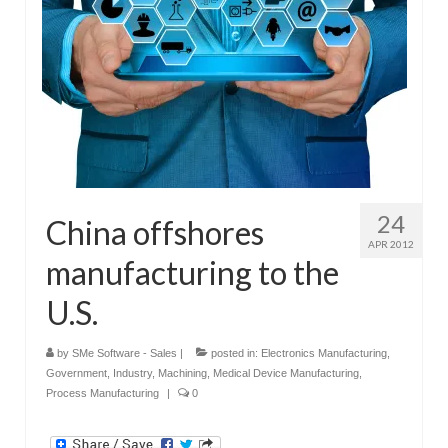
24
China offshores
APR 2012
manufacturing to the
U.S.
by
SMe Software - Sales
|
posted in:
Electronics Manufacturing
,
Government
,
Industry
,
Machining
,
Medical Device Manufacturing
,
Process Manufacturing
|
0