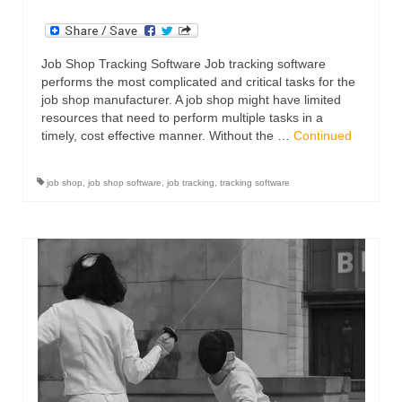
Job Shop Tracking Software Job tracking software
performs the most complicated and critical tasks for the
job shop manufacturer. A job shop might have limited
resources that need to perform multiple tasks in a
timely, cost effective manner. Without the …
Continued
job shop
,
job shop software
,
job tracking
,
tracking software