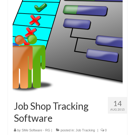
14
Job Shop Tracking
AUG 2015
Software
by
SMe Software - RG
|
posted in:
Job Tracking
|
0