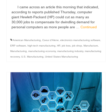
I came across an article this morning that indicated,
according to reports published Thursday, computer
giant Hewlett-Packard (HP) could cut as many as
30,000 jobs to compensate for dwindling demand for
personal computers as more people are …
Continued
American Manufacturing
,
Coeur d'Alene
,
electronics manufacturing software
,
ERP software
,
high-tech manufacturing
,
HP
,
job loss
,
job shop
,
Manufacture
,
Manufacturing
,
manufacturing economy
,
manufacturing industry
,
manufacturing
recovery
,
U.S. Manufacturing
,
United States Manufacturing