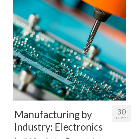
30
Manufacturing by
DEC 2015
Industry: Electronics