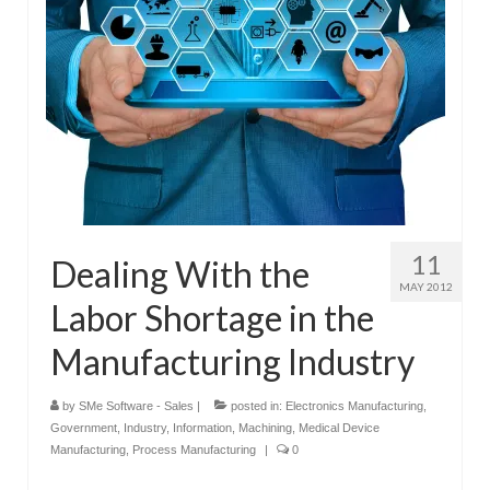
11
Dealing With the
MAY 2012
Labor Shortage in the
Manufacturing Industry
by
SMe Software - Sales
|
posted in:
Electronics Manufacturing
,
Government
,
Industry
,
Information
,
Machining
,
Medical Device
Manufacturing
,
Process Manufacturing
|
0