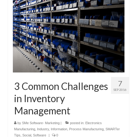
Submit Your Article
7
3 Common Challenges
SEP 2016
in Inventory
Management
by
SMe Software- Marketing
|
posted in:
Electronics
Manufacturing
,
Industry
,
Information
,
Process Manufacturing
,
SMARTer
Tips
,
Social
,
Software
|
0