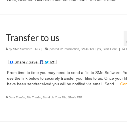
Transfer to us
by
SMe Software - RG
|
posted in:
Information
,
SMARTer Tips
,
Start Here
|
From time to time you may need to send a file to SMe Software. Y
use the link below to securely transfer your files to us. Once your fi
have been sent/received you will be notified via email. Send …
Con
Data Tranfer
,
File Tranfer
,
Send Us Your File
,
SMe's FTP