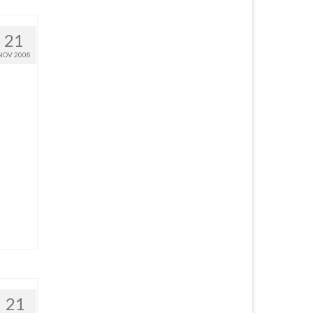
21
NOV 2008
21