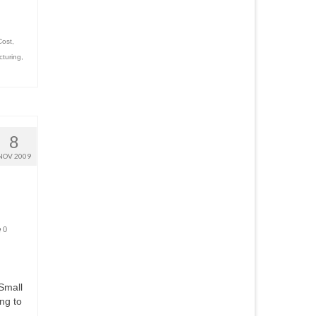
Cost
,
cturing
,
8
NOV 2009
0
 Small
ng to
……….