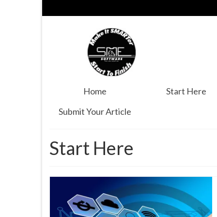
Home
Start Here
Submit Your Article
Start Here