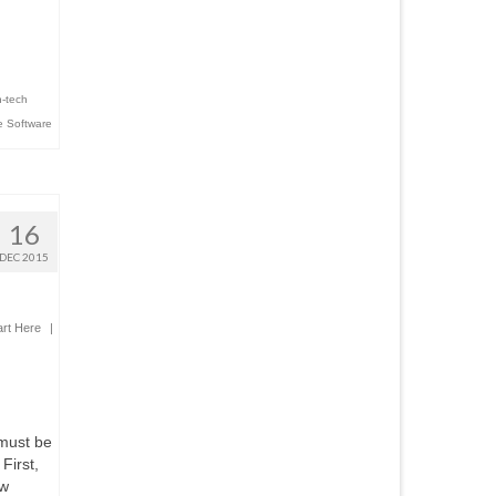
h-tech
 Software
16
DEC 2015
art Here
|
 must be
First,
aw