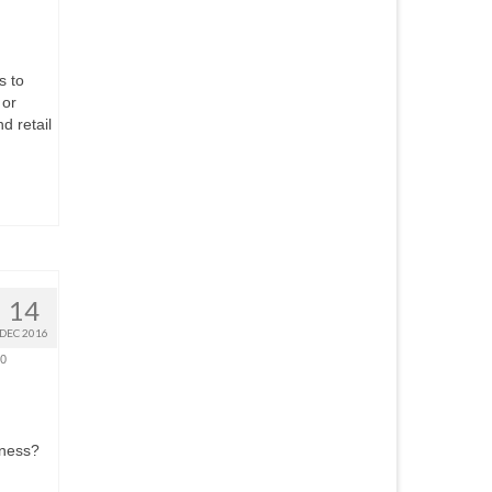
s to
 or
d retail
14
DEC 2016
0
iness?