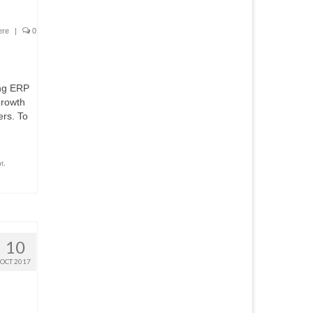
ere
|
0
ing ERP
growth
ers. To
t
,
10
OCT 2017