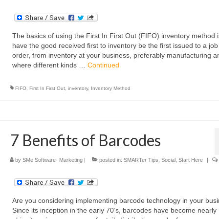
The basics of using the First In First Out (FIFO) inventory method i
have the good received first to inventory be the first issued to a job
order, from inventory at your business, preferably manufacturing an
where different kinds …
Continued
FIFO
,
First In First Out
,
inventory
,
Inventory Method
7 Benefits of Barcodes
by
SMe Software- Marketing
|
posted in:
SMARTer Tips
,
Social
,
Start Here
|
Are you considering implementing barcode technology in your bus
Since its inception in the early 70’s, barcodes have become nearly