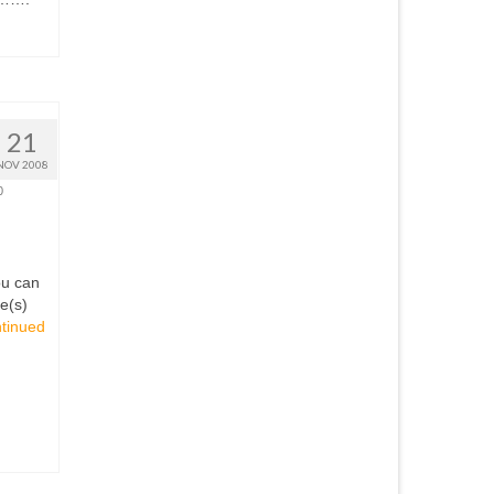
21
NOV 2008
0
ou can
le(s)
tinued