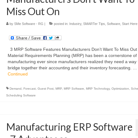
Miss Out On
by
SMe Software - RG
|
posted in:
Industry
,
SMARTer Tips
,
Software
,
Start Here
3 MRP Software Features Manufacturers Don’t Want To Miss Ou
Material Requirements Planning (MRP) has been a cornerstone of
manufacturing ever since manufacturers realized they need a way 
bridge together their accounting and their inventory forecasting. …
Continued
Demand
,
Forecast
,
Guest Post
,
MRP
,
MRP Software
,
MRP Technology
,
Optimization
,
Sche
Scheduling Software
Manufacturing ERP Software