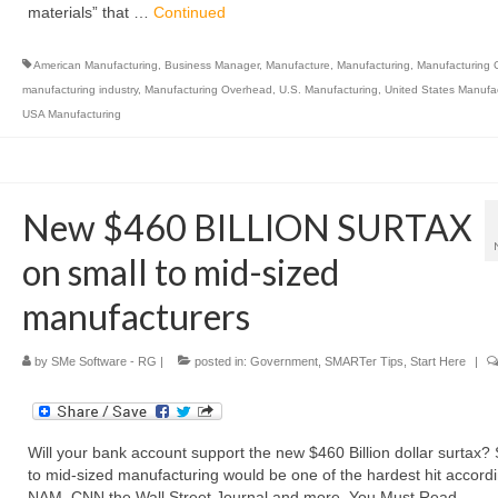
materials” that …
Continued
American Manufacturing
,
Business Manager
,
Manufacture
,
Manufacturing
,
Manufacturing 
manufacturing industry
,
Manufacturing Overhead
,
U.S. Manufacturing
,
United States Manufa
USA Manufacturing
New $460 BILLION SURTAX
on small to mid-sized
manufacturers
by
SMe Software - RG
|
posted in:
Government
,
SMARTer Tips
,
Start Here
|
Will your bank account support the new $460 Billion dollar surtax?
to mid-sized manufacturing would be one of the hardest hit accordi
NAM, CNN the Wall Street Journal and more. You Must Read …