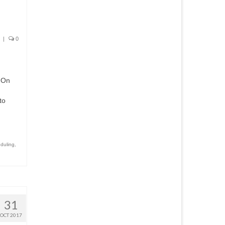
|
0
t On
to
duling
,
31
OCT 2017