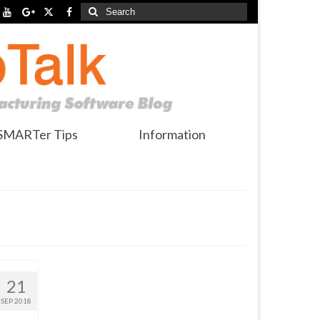
Search
for:
SMARTer Tips
Information
21
SEP 2018