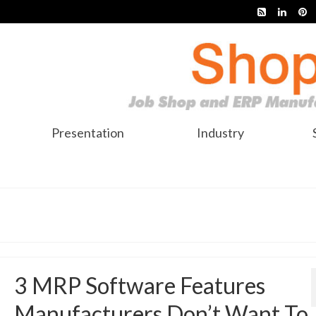
Presentation
Industry
3 MRP Software Features
Manufacturers Don’t Want To