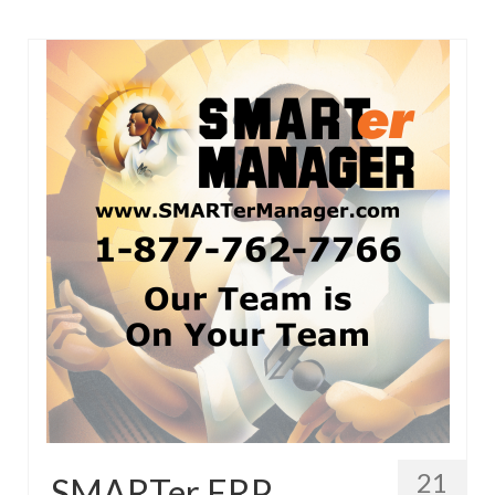
21
SMARTer ERP