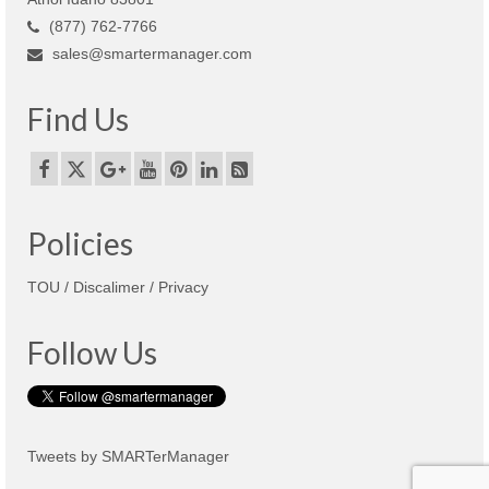
(877) 762-7766
sales@smartermanager.com
Find Us
Policies
TOU / Discalimer / Privacy
Follow Us
Tweets by SMARTerManager