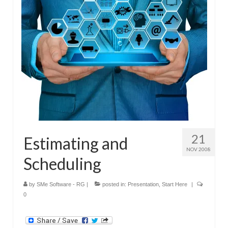
Submit Your Article
21
Estimating and
NOV 2008
Scheduling
by
SMe Software - RG
|
posted in:
Presentation
,
Start Here
|
0