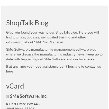
ShopTalk Blog
Glad you found your way to our ShopTalk blog. Here you will
find tutorials, updates, self guided training and other
information about SMARTer Manager.
SMe Software’s manufacturing management software blog
where we discuss the manufacturing industry news, keep up to
date with happenings at SMe Software and our local area.
If at any time you need assistance don’t hesitate to contact us
here
vCard
SMe Software, Inc.
Post Office Box 445
Athol Idaho 83801