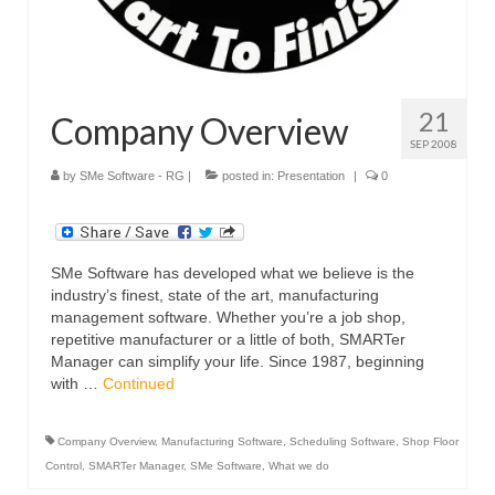
21
Company Overview
SEP 2008
by
SMe Software - RG
|
posted in:
Presentation
|
0
SMe Software has developed what we believe is the
industry’s finest, state of the art, manufacturing
management software. Whether you’re a job shop,
repetitive manufacturer or a little of both, SMARTer
Manager can simplify your life. Since 1987, beginning
with …
Continued
Company Overview
,
Manufacturing Software
,
Scheduling Software
,
Shop Floor
Control
,
SMARTer Manager
,
SMe Software
,
What we do