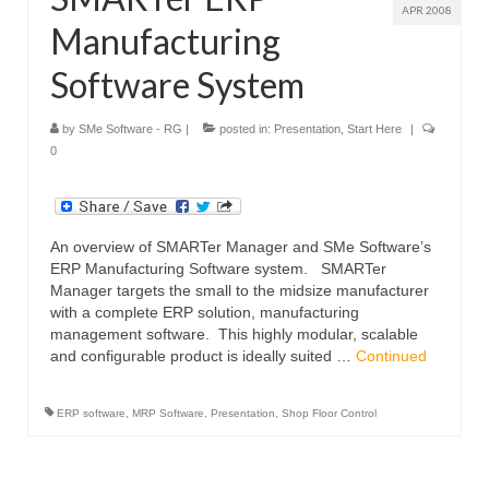
APR 2008
Manufacturing
Software System
by
SMe Software - RG
|
posted in:
Presentation
,
Start Here
|
0
An overview of SMARTer Manager and SMe Software’s
ERP Manufacturing Software system. SMARTer
Manager targets the small to the midsize manufacturer
with a complete ERP solution, manufacturing
management software. This highly modular, scalable
and configurable product is ideally suited …
Continued
ERP software
,
MRP Software
,
Presentation
,
Shop Floor Control