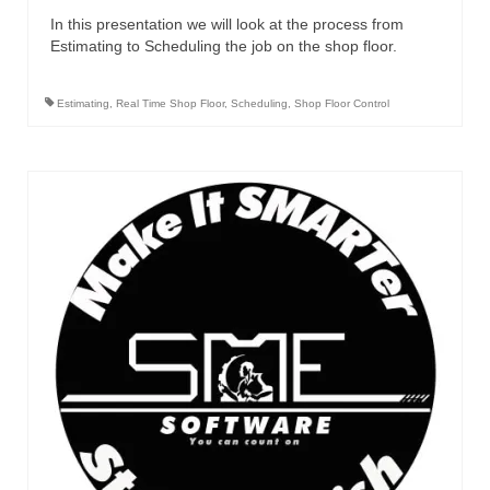
In this presentation we will look at the process from
Estimating to Scheduling the job on the shop floor.
Estimating
,
Real Time Shop Floor
,
Scheduling
,
Shop Floor Control