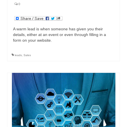
0
A warm lead is when someone has given you their
details, either at an event or even through filling in a
form on your website.
leads
,
Sales