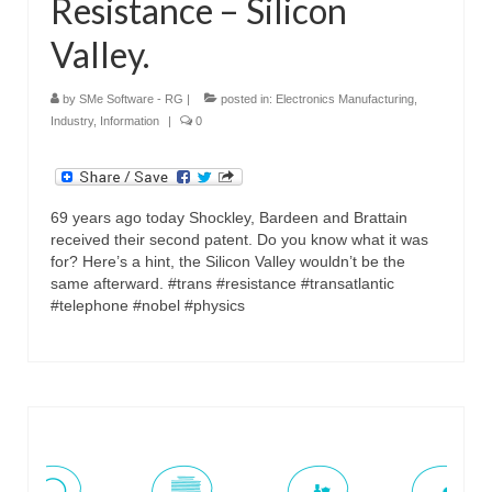
Resistance – Silicon
Valley.
by
SMe Software - RG
|
posted in:
Electronics Manufacturing
,
Industry
,
Information
|
0
69 years ago today Shockley, Bardeen and Brattain
received their second patent. Do you know what it was
for? Here’s a hint, the Silicon Valley wouldn’t be the
same afterward. #trans #resistance #transatlantic
#telephone #nobel #physics