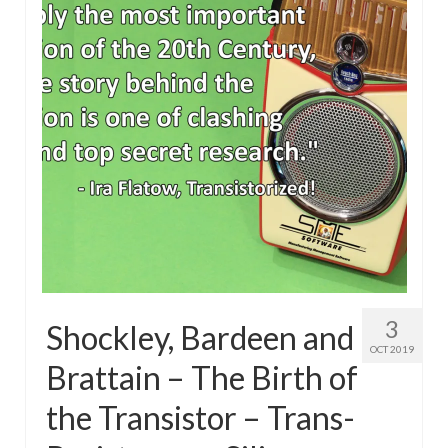
3
Shockley, Bardeen and
OCT 2019
Brattain – The Birth of
the Transistor – Trans-