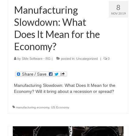
8
Manufacturing
NOV 2019
Slowdown: What
Does It Mean for the
Economy?
by
SMe Software - RG
|
posted in:
Uncategorized
|
0
Manufacturing Slowdown: What Does It Mean for the
Economy? Will it bring about a recession or spread?
manufacturing economy
,
US Economy