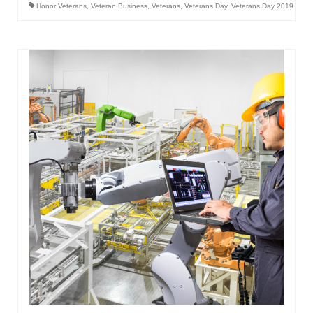
Honor Veterans
,
Veteran Business
,
Veterans
,
Veterans Day
,
Veterans Day 2019