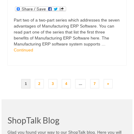
Part two of a two-part series which addresses the seven
advantages of Manufacturing ERP Software. You can
read part one of the series that list the first three
benefits of Manufacturing ERP Software here. The
Manufacturing ERP software system supports …
Continued
Posts
1
2
3
4
…
7
»
navigation
ShopTalk Blog
Glad you found your way to our ShopTalk blog. Here you will