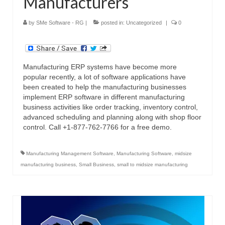
Manufacturers
by
SMe Software - RG
|
posted in:
Uncategorized
|
0
Manufacturing ERP systems have become more
popular recently, a lot of software applications have
been created to help the manufacturing businesses
implement ERP software in different manufacturing
business activities like order tracking, inventory control,
advanced scheduling and planning along with shop floor
control. Call +1-877-762-7766 for a free demo.
Manufacturing Management Software
,
Manufacturing Software
,
midsize
manufacturing business
,
Small Business
,
small to midsize manufacturing