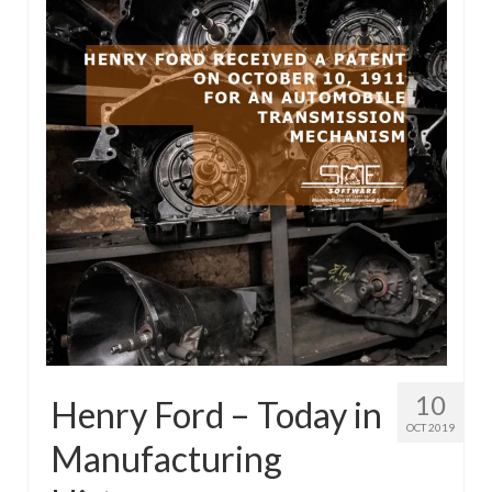
10
Henry Ford – Today in
OCT 2019
Manufacturing