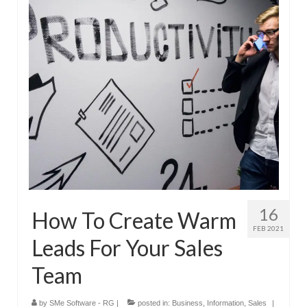
Submit Your Article
16
How To Create Warm
FEB 2021
Leads For Your Sales
Team
by
SMe Software - RG
|
posted in:
Business
,
Information
,
Sales
|