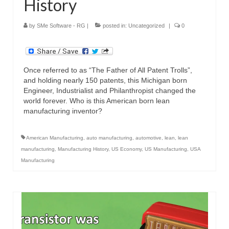
History
by
SMe Software - RG
|
posted in:
Uncategorized
|
0
Once referred to as “The Father of All Patent Trolls”,
and holding nearly 150 patents, this Michigan born
Engineer, Industrialist and Philanthropist changed the
world forever. Who is this American born lean
manufacturing inventor?
American Manufacturing
,
auto manufacturing
,
automotive
,
lean
,
lean
manufacturing
,
Manufacturing History
,
US Economy
,
US Manufacturing
,
USA
Manufacturing