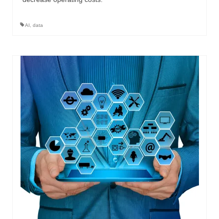
AI
,
data