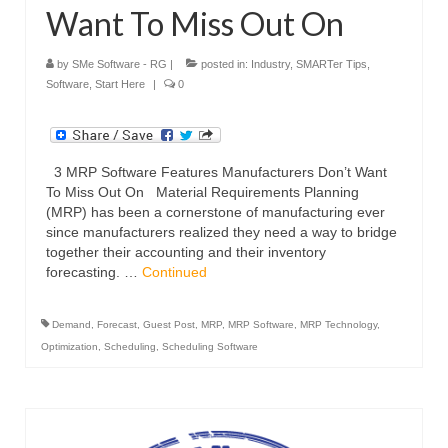
Want To Miss Out On
by
SMe Software - RG
|
posted in:
Industry
,
SMARTer Tips
,
Software
,
Start Here
|
0
3 MRP Software Features Manufacturers Don’t Want
To Miss Out On Material Requirements Planning
(MRP) has been a cornerstone of manufacturing ever
since manufacturers realized they need a way to bridge
together their accounting and their inventory
forecasting. …
Continued
Demand
,
Forecast
,
Guest Post
,
MRP
,
MRP Software
,
MRP Technology
,
Optimization
,
Scheduling
,
Scheduling Software