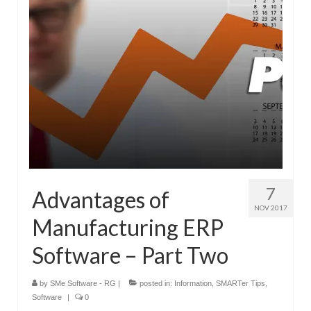
7
Advantages of
NOV 2017
Manufacturing ERP
Software – Part Two
by
SMe Software - RG
|
posted in:
Information
,
SMARTer Tips
,
Software
|
0