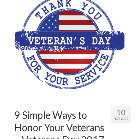
10
9 Simple Ways to
NOV 2017
Honor Your Veterans