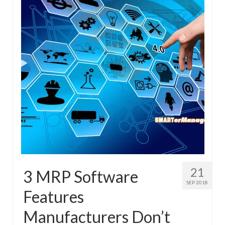
21
3 MRP Software
SEP 2018
Features
Manufacturers Don’t