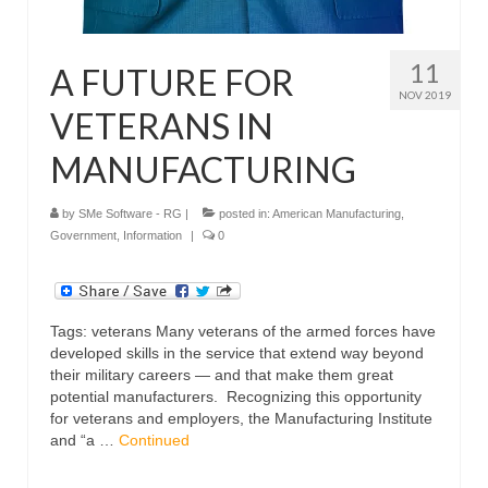
11
A FUTURE FOR
NOV 2019
VETERANS IN
MANUFACTURING
by
SMe Software - RG
|
posted in:
American Manufacturing
,
Government
,
Information
|
0
Tags: veterans Many veterans of the armed forces have
developed skills in the service that extend way beyond
their military careers — and that make them great
potential manufacturers. Recognizing this opportunity
for veterans and employers, the Manufacturing Institute
and “a …
Continued