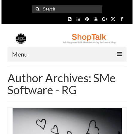
Search
for:
Menu
Home
Author Archives: SMe
Start Here
Software - RG
Presentation
Industry
SMARTer Tips
Information