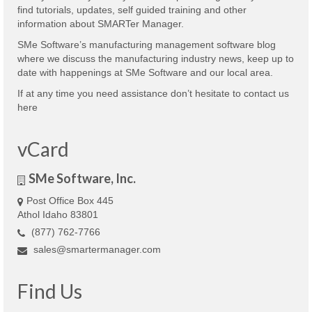
find tutorials, updates, self guided training and other
information about SMARTer Manager.
SMe Software’s manufacturing management software blog
where we discuss the manufacturing industry news, keep up to
date with happenings at SMe Software and our local area.
If at any time you need assistance don’t hesitate to contact us
here
vCard
SMe Software, Inc.
Post Office Box 445
Athol Idaho 83801
(877) 762-7766
sales@smartermanager.com
Find Us