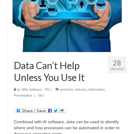
28
Data Can’t Help
JAN 2020
Unless You Use It
by
SMe Software - RG
|
posted in:
Industry
,
Information
,
Presentation
|
0
Combined with AI software, data can be used to identify
where and how processes can be automated in order to
decrease operating costs.