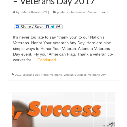
– Veterans Day 2017
by
SMe Software - RG
|
posted in:
Information
,
Social
|
0
It’s never too late to say “thank you” to our Nation’s
Veterans. Honor Your Veterans Any Day. Here are nine
simple ways to Honor Your Veteran. Attend a Veterans
Day event. Fly your American Flag. Thank a veteran co-
worker for …
Continued
2017 Veterans Day
,
Honor Veterans
,
Veteran Business
,
Veterans Day