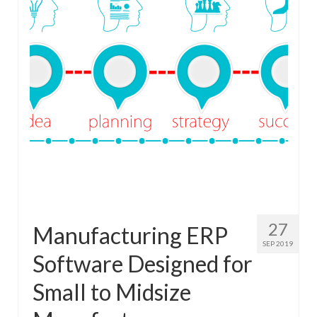
27
Manufacturing ERP
SEP 2019
Software Designed for
Small to Midsize