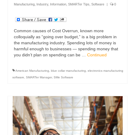
Manufacturing
,
Industry
,
Information
,
SMARTer Tips
,
Software
|
0
Common causes of Cost Overrun, known more
colloquially as “going over budget,” is a big problem in
the manufacturing industry. Spending lots of money is
harmful enough to businesses — spending money that
you didn’t plan on spending can be …
Continued
American Manufacturing
,
blue collar manufacturing
,
electronics manufacturing
software
,
SMARTer Manager
,
SMe Software