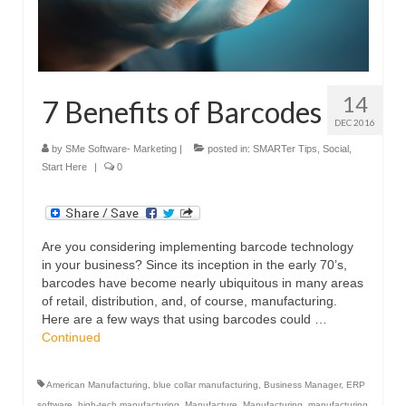
14
7 Benefits of Barcodes
DEC 2016
by
SMe Software- Marketing
|
posted in:
SMARTer Tips
,
Social
,
Start Here
|
0
Are you considering implementing barcode technology
in your business? Since its inception in the early 70’s,
barcodes have become nearly ubiquitous in many areas
of retail, distribution, and, of course, manufacturing.
Here are a few ways that using barcodes could …
Continued
American Manufacturing
,
blue collar manufacturing
,
Business Manager
,
ERP
software
,
high-tech manufacturing
,
Manufacture
,
Manufacturing
,
manufacturing