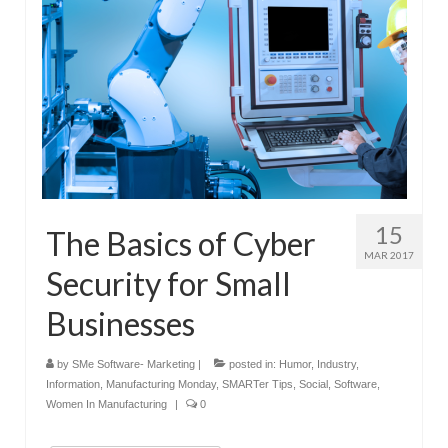
15
The Basics of Cyber
MAR 2017
Security for Small
Businesses
by
SMe Software- Marketing
|
posted in:
Humor
,
Industry
,
Information
,
Manufacturing Monday
,
SMARTer Tips
,
Social
,
Software
,
Women In Manufacturing
|
0