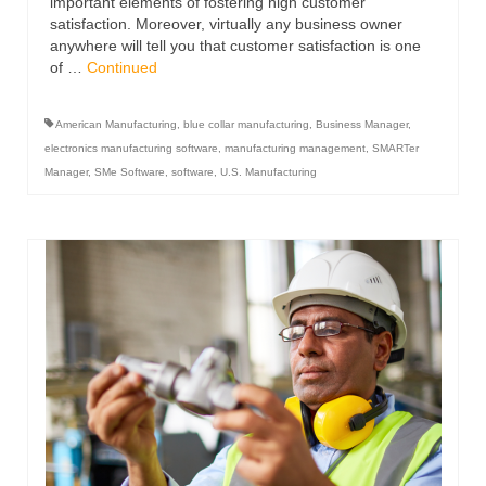
important elements of fostering high customer
satisfaction. Moreover, virtually any business owner
anywhere will tell you that customer satisfaction is one
of …
Continued
American Manufacturing
,
blue collar manufacturing
,
Business Manager
,
electronics manufacturing software
,
manufacturing management
,
SMARTer
Manager
,
SMe Software
,
software
,
U.S. Manufacturing