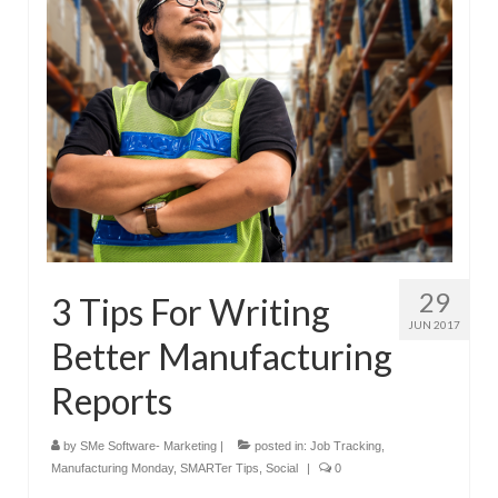
29
3 Tips For Writing
JUN 2017
Better Manufacturing
Reports
by
SMe Software- Marketing
|
posted in:
Job Tracking
,
Manufacturing Monday
,
SMARTer Tips
,
Social
|
0