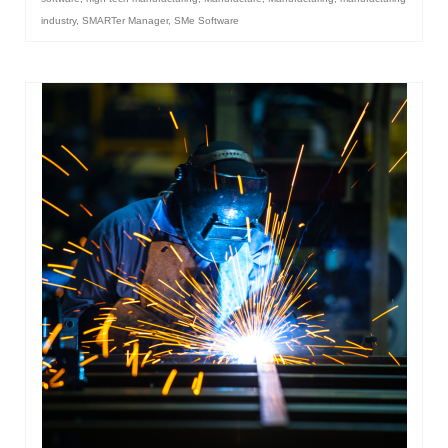
industry
,
SMARTer Manager
,
SMe Software