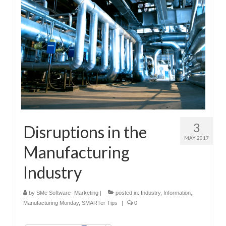
3
Disruptions in the
MAY 2017
Manufacturing
Industry
by
SMe Software- Marketing
|
posted in:
Industry
,
Information
,
Manufacturing Monday
,
SMARTer Tips
|
0