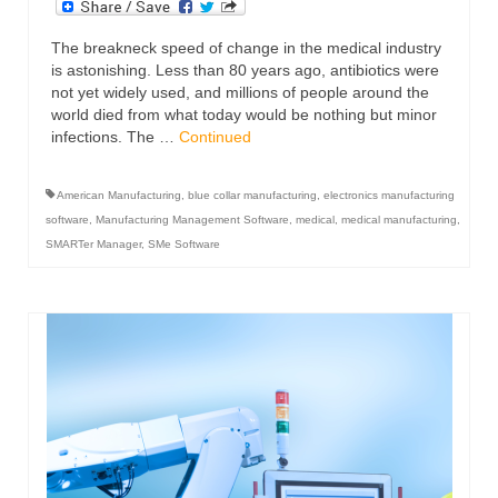
The breakneck speed of change in the medical industry
is astonishing. Less than 80 years ago, antibiotics were
not yet widely used, and millions of people around the
world died from what today would be nothing but minor
infections. The …
Continued
American Manufacturing
,
blue collar manufacturing
,
electronics manufacturing
software
,
Manufacturing Management Software
,
medical
,
medical manufacturing
,
SMARTer Manager
,
SMe Software