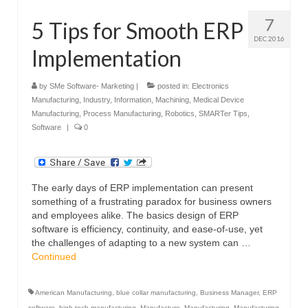
7
5 Tips for Smooth ERP
DEC 2016
Implementation
by
SMe Software- Marketing
|
posted in:
Electronics
Manufacturing
,
Industry
,
Information
,
Machining
,
Medical Device
Manufacturing
,
Process Manufacturing
,
Robotics
,
SMARTer Tips
,
Software
|
0
The early days of ERP implementation can present
something of a frustrating paradox for business owners
and employees alike. The basics design of ERP
software is efficiency, continuity, and ease-of-use, yet
the challenges of adapting to a new system can …
Continued
American Manufacturing
,
blue collar manufacturing
,
Business Manager
,
ERP
software
,
high-tech manufacturing
,
Manufacture
,
Manufacturing
,
Manufacturing