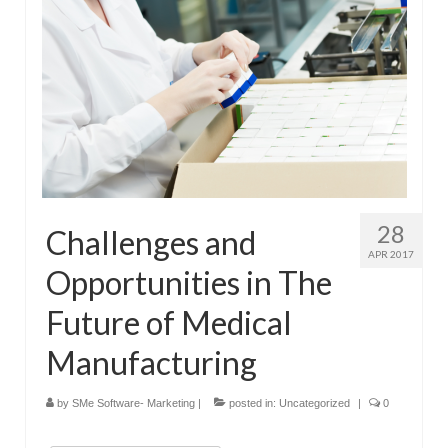
28
Challenges and
APR 2017
Opportunities in The
Future of Medical
Manufacturing
by
SMe Software- Marketing
|
posted in:
Uncategorized
|
0