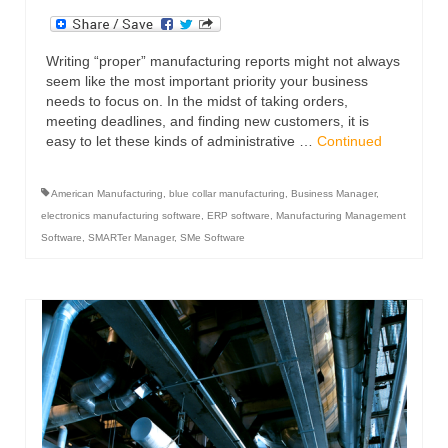
Writing “proper” manufacturing reports might not always
seem like the most important priority your business
needs to focus on. In the midst of taking orders,
meeting deadlines, and finding new customers, it is
easy to let these kinds of administrative …
Continued
American Manufacturing
,
blue collar manufacturing
,
Business Manager
,
electronics manufacturing software
,
ERP software
,
Manufacturing Management
Software
,
SMARTer Manager
,
SMe Software