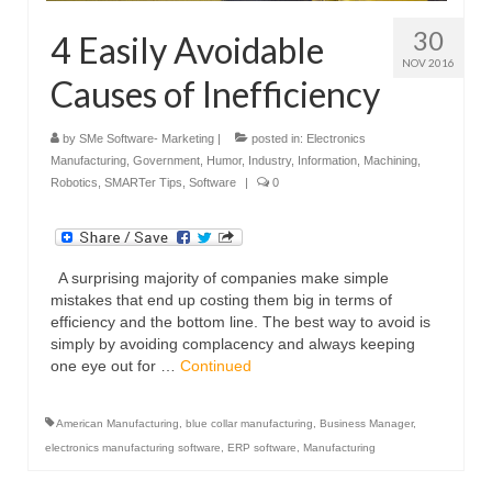
30
4 Easily Avoidable
NOV 2016
Causes of Inefficiency
by
SMe Software- Marketing
|
posted in:
Electronics
Manufacturing
,
Government
,
Humor
,
Industry
,
Information
,
Machining
,
Robotics
,
SMARTer Tips
,
Software
|
0
A surprising majority of companies make simple
mistakes that end up costing them big in terms of
efficiency and the bottom line. The best way to avoid is
simply by avoiding complacency and always keeping
one eye out for …
Continued
American Manufacturing
,
blue collar manufacturing
,
Business Manager
,
electronics manufacturing software
,
ERP software
,
Manufacturing