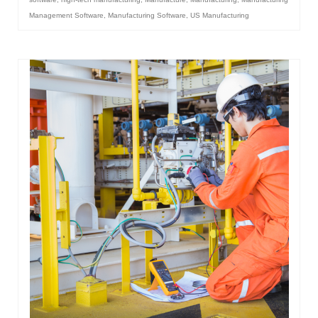
Management Software
,
Manufacturing Software
,
US Manufacturing