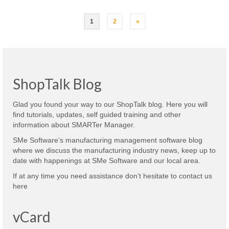
Posts
1
2
»
navigation
ShopTalk Blog
Glad you found your way to our ShopTalk blog. Here you will
find tutorials, updates, self guided training and other
information about SMARTer Manager.
SMe Software’s manufacturing management software blog
where we discuss the manufacturing industry news, keep up to
date with happenings at SMe Software and our local area.
If at any time you need assistance don’t hesitate to contact us
here
vCard