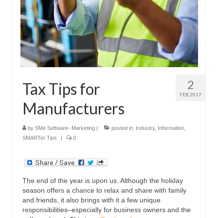
2
Tax Tips for
FEB 2017
Manufacturers
by
SMe Software- Marketing
|
posted in:
Industry
,
Information
,
SMARTer Tips
|
0
The end of the year is upon us. Although the holiday
season offers a chance to relax and share with family
and friends, it also brings with it a few unique
responsibilities–especially for business owners and the