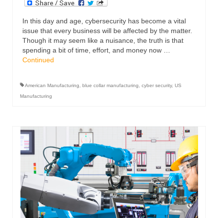
In this day and age, cybersecurity has become a vital
issue that every business will be affected by the matter.
Though it may seem like a nuisance, the truth is that
spending a bit of time, effort, and money now …
Continued
American Manufacturing
,
blue collar manufacturing
,
cyber security
,
US
Manufacturing