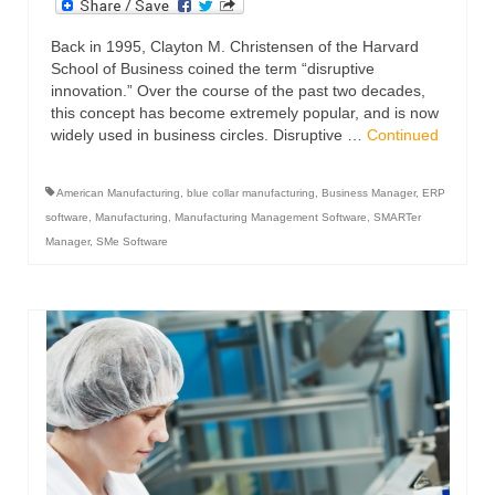
Back in 1995, Clayton M. Christensen of the Harvard
School of Business coined the term “disruptive
innovation.” Over the course of the past two decades,
this concept has become extremely popular, and is now
widely used in business circles. Disruptive …
Continued
American Manufacturing
,
blue collar manufacturing
,
Business Manager
,
ERP
software
,
Manufacturing
,
Manufacturing Management Software
,
SMARTer
Manager
,
SMe Software