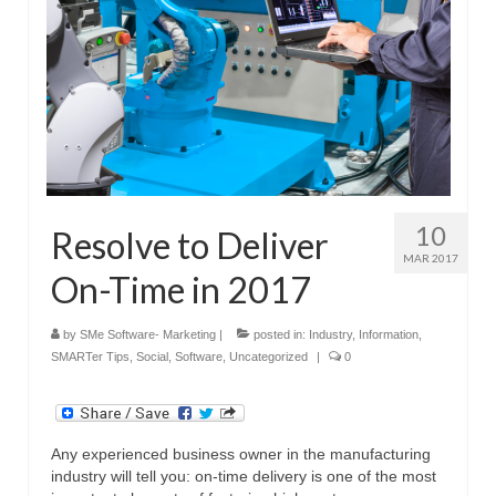
10
Resolve to Deliver
MAR 2017
On-Time in 2017
by
SMe Software- Marketing
|
posted in:
Industry
,
Information
,
SMARTer Tips
,
Social
,
Software
,
Uncategorized
|
0
Any experienced business owner in the manufacturing
industry will tell you: on-time delivery is one of the most