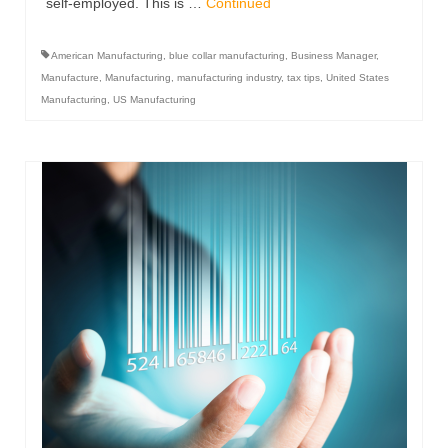
self-employed. This is …
Continued
American Manufacturing
,
blue collar manufacturing
,
Business Manager
,
Manufacture
,
Manufacturing
,
manufacturing industry
,
tax tips
,
United States
Manufacturing
,
US Manufacturing