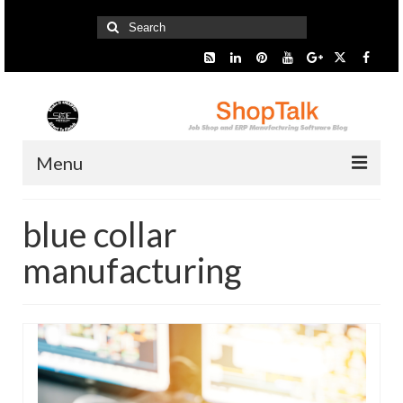
Search
for:
Menu
Home
blue collar
Start Here
manufacturing
Presentation
Industry
SMARTer Tips
Information