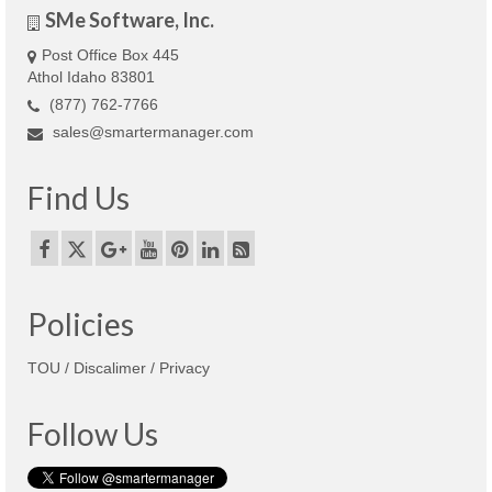
SMe Software, Inc.
Post Office Box 445
Athol Idaho 83801
(877) 762-7766
sales@smartermanager.com
Find Us
Policies
TOU / Discalimer / Privacy
Follow Us