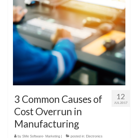
Submit Your Article
12
3 Common Causes of
JUL 2017
Cost Overrun in
Manufacturing
by
SMe Software- Marketing
|
posted in:
Electronics