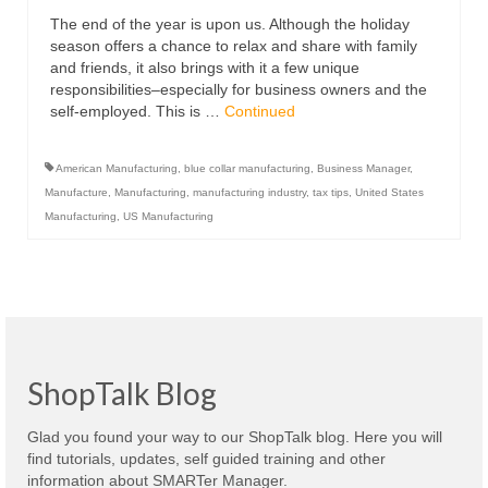
The end of the year is upon us. Although the holiday
season offers a chance to relax and share with family
and friends, it also brings with it a few unique
responsibilities–especially for business owners and the
self-employed. This is …
Continued
American Manufacturing
,
blue collar manufacturing
,
Business Manager
,
Manufacture
,
Manufacturing
,
manufacturing industry
,
tax tips
,
United States
Manufacturing
,
US Manufacturing
ShopTalk Blog
Glad you found your way to our ShopTalk blog. Here you will
find tutorials, updates, self guided training and other
information about SMARTer Manager.