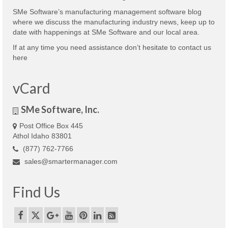
SMe Software’s manufacturing management software blog
where we discuss the manufacturing industry news, keep up to
date with happenings at SMe Software and our local area.
If at any time you need assistance don’t hesitate to contact us
here
vCard
SMe Software, Inc.
Post Office Box 445
Athol Idaho 83801
(877) 762-7766
sales@smartermanager.com
Find Us