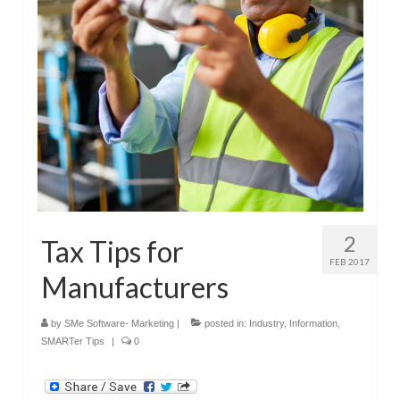
Submit Your Article
2
Tax Tips for
FEB 2017
Manufacturers
by
SMe Software- Marketing
|
posted in:
Industry
,
Information
,
SMARTer Tips
|
0