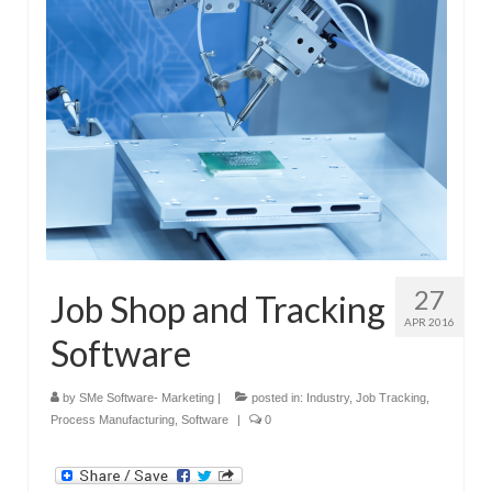
Submit Your Article
27
Job Shop and Tracking
APR 2016
Software
by
SMe Software- Marketing
|
posted in:
Industry
,
Job Tracking
,
Process Manufacturing
,
Software
|
0