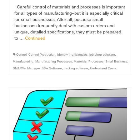
Careful control of materials and processes is important
for all types of manufacturing–but it is especially critical
for small businesses. After all, because small
businesses frequently deal with custom orders and
unique, detailed specifications, they must be prepared
to …
Continued
Control
,
Control Production
,
Identify Inefficiencies
,
job shop software
,
Manufacturing
,
Manufacturing Processes
,
Materials
,
Processes
,
Small Business
,
SMARTer Manager
,
SMe Software
,
tracking software
,
Understand Costs