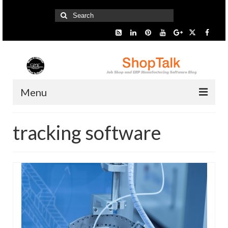
Search
for:
Menu
Home
tracking software
Start Here
Presentation
Industry
SMARTer Tips
Information