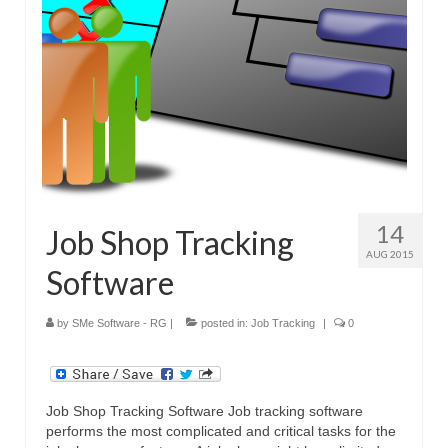
14
Job Shop Tracking
AUG 2015
Software
by
SMe Software - RG
|
posted in:
Job Tracking
|
0
Job Shop Tracking Software Job tracking software
performs the most complicated and critical tasks for the