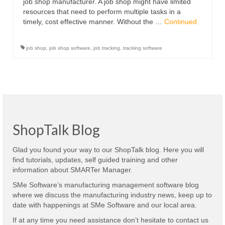
job shop manufacturer. A job shop might have limited
resources that need to perform multiple tasks in a
timely, cost effective manner. Without the …
Continued
job shop
,
job shop software
,
job tracking
,
tracking software
ShopTalk Blog
Glad you found your way to our ShopTalk blog. Here you will
find tutorials, updates, self guided training and other
information about SMARTer Manager.
SMe Software’s manufacturing management software blog
where we discuss the manufacturing industry news, keep up to
date with happenings at SMe Software and our local area.
If at any time you need assistance don’t hesitate to contact us