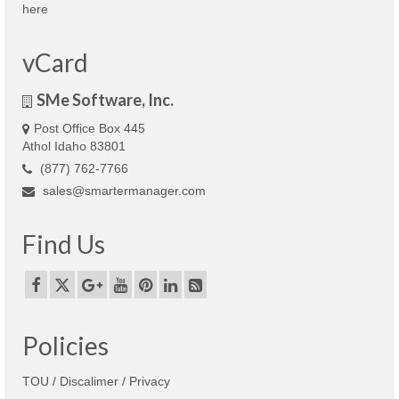
here
vCard
SMe Software, Inc.
Post Office Box 445
Athol Idaho 83801
(877) 762-7766
sales@smartermanager.com
Find Us
Policies
TOU / Discalimer / Privacy