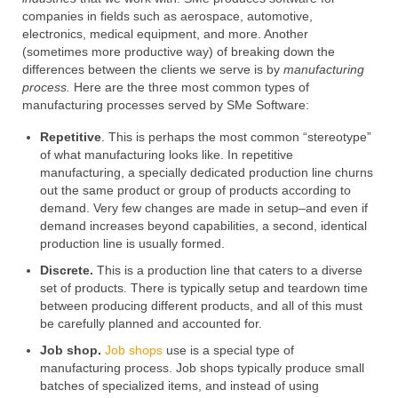
companies in fields such as aerospace, automotive,
electronics, medical equipment, and more. Another
(sometimes more productive way) of breaking down the
differences between the clients we serve is by
manufacturing
process.
Here are the three most common types of
manufacturing processes served by SMe Software:
Repetitive
. This is perhaps the most common “stereotype”
of what manufacturing looks like. In repetitive
manufacturing, a specially dedicated production line churns
out the same product or group of products according to
demand. Very few changes are made in setup–and even if
demand increases beyond capabilities, a second, identical
production line is usually formed.
Discrete.
This is a production line that caters to a diverse
set of products. There is typically setup and teardown time
between producing different products, and all of this must
be carefully planned and accounted for.
Job shop.
Job shops
use is a special type of
manufacturing process. Job shops typically produce small
batches of specialized items, and instead of using