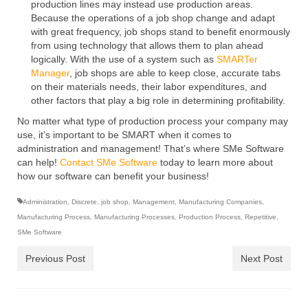
production lines may instead use production areas.
Because the operations of a job shop change and adapt
with great frequency, job shops stand to benefit enormously
from using technology that allows them to plan ahead
logically. With the use of a system such as
SMARTer
Manager
, job shops are able to keep close, accurate tabs
on their materials needs, their labor expenditures, and
other factors that play a big role in determining profitability.
No matter what type of production process your company may
use, it’s important to be SMART when it comes to
administration and management! That’s where SMe Software
can help!
Contact SMe Software
today to learn more about
how our software can benefit your business!
Administration
,
Discrete
,
job shop
,
Management
,
Manufacturing Companies
,
Manufacturing Process
,
Manufacturing Processes
,
Production Process
,
Repetitive
,
SMe Software
Previous Post
Next Post