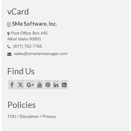
vCard
SMe Software, Inc.
Post Office Box 445
Athol Idaho 83801
(877) 762-7766
sales@smartermanager.com
Find Us
Policies
TOU / Discalimer / Privacy