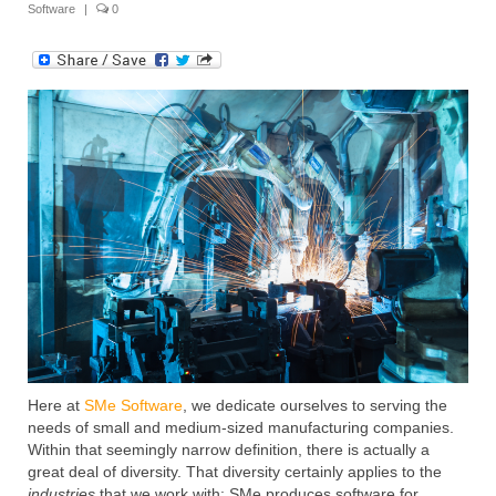
Software
|
0
Submit Your Article
Here at
SMe Software
, we dedicate ourselves to serving the
needs of small and medium-sized manufacturing companies.
Within that seemingly narrow definition, there is actually a
great deal of diversity. That diversity certainly applies to the
industries
that we work with: SMe produces software for