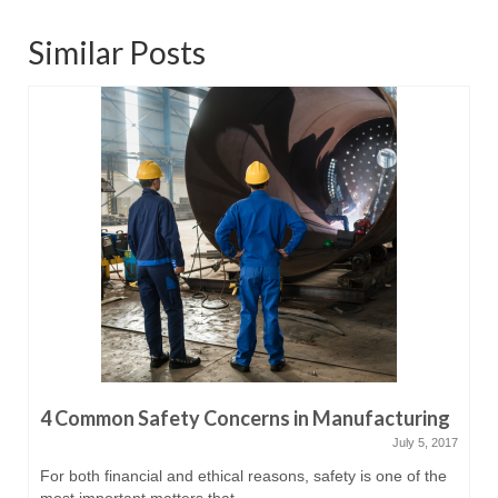
Similar Posts
4 Common Safety Concerns in Manufacturing
July 5, 2017
For both financial and ethical reasons, safety is one of the