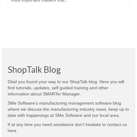
most important matters that...
ShopTalk Blog
Glad you found your way to our ShopTalk blog. Here you will
find tutorials, updates, self guided training and other
information about SMARTer Manager.
SMe Software’s manufacturing management software blog
where we discuss the manufacturing industry news, keep up to
date with happenings at SMe Software and our local area.
If at any time you need assistance don’t hesitate to contact us
here