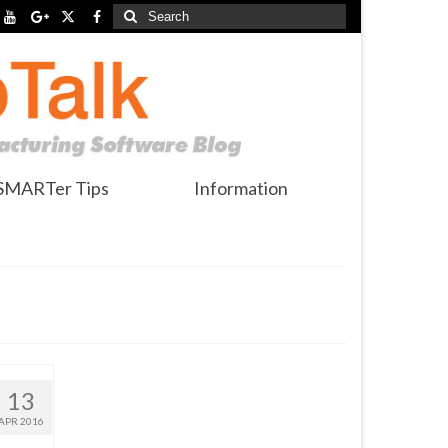
Search
for:
SMARTer Tips
Information
13
APR 2016