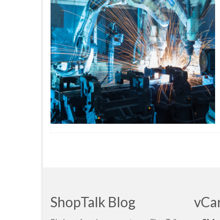
ShopTalk Blog
vCa