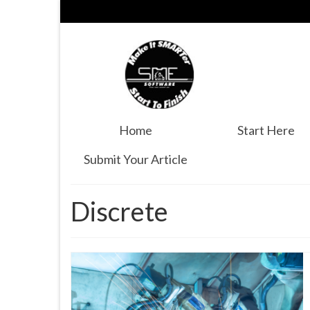
Home
Start Here
Submit Your Article
Discrete