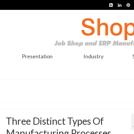
Presentation
Industry
Three Distinct Types Of
Manufacturing Processes