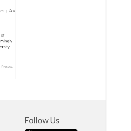
are
|
0
 of
emingly
ersity
g Process
,
Follow Us