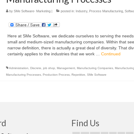
by
SMe Software- Marketing
|
posted in:
Industry
,
Process Manufacturing
,
Softw
Here at SMe Software, we dedicate ourselves to serving the needs
small and medium-sized manufacturing companies. Within that se
narrow definition, there is actually a great deal of diversity. That div
certainly applies to the industries that we work …
Continued
Administration
,
Discrete
,
job shop
,
Management
,
Manufacturing Companies
,
Manufacturin
Manufacturing Processes
,
Production Process
,
Repetitive
,
SMe Software
rd
Find Us