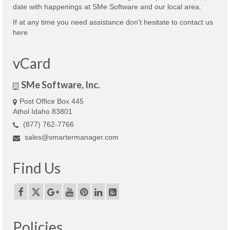
date with happenings at SMe Software and our local area.
If at any time you need assistance don’t hesitate to contact us
here
vCard
SMe Software, Inc.
Post Office Box 445
Athol Idaho 83801
(877) 762-7766
sales@smartermanager.com
Find Us
Policies