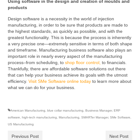
Using software in the design and creation of moulds and
products
Design software is a necessity in the world of injection
manufacturing, in order to be sure that products are made to
the highest standards, as quickly as possible, and with the
greatest functionality. This is because the process is inherently
a very precise one—extremely sensitive in terms of both shape
and timeframe. Manufacturing business software also plays an
important role in nearly every aspect of the manufacturing
process–from scheduling, to
shop floor control,
to financials.
Thankfully, there are affordable software solutions out there
that can help your business achieve its goals with the utmost
efficiency.
Visit SMe Software online today
to learn more about
what we can do for your business.
American Manufacturing
,
blue collar manufacturing
,
Business Manager
,
ERP
software
,
high-tech manufacturing
,
Manufacturing
,
SMARTer Manager
,
SMe Software
,
US Manufacturing
Previous Post
Next Post