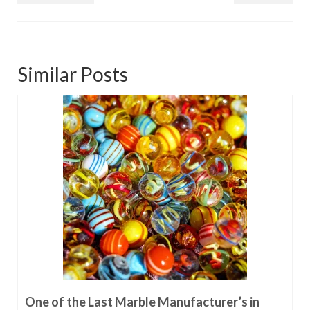
Similar Posts
One of the Last Marble Manufacturer’s in