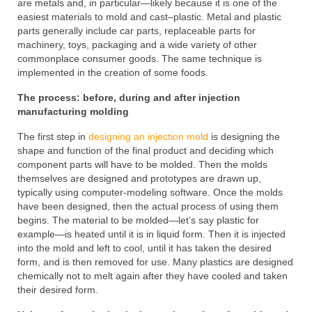
are metals and, in particular—likely because it is one of the
easiest materials to mold and cast–plastic. Metal and plastic
parts generally include car parts, replaceable parts for
machinery, toys, packaging and a wide variety of other
commonplace consumer goods. The same technique is
implemented in the creation of some foods.
The process: before, during and after injection
manufacturing molding
The first step in
designing an injection mold
is designing the
shape and function of the final product and deciding which
component parts will have to be molded. Then the molds
themselves are designed and prototypes are drawn up,
typically using computer-modeling software. Once the molds
have been designed, then the actual process of using them
begins. The material to be molded—let’s say plastic for
example—is heated until it is in liquid form. Then it is injected
into the mold and left to cool, until it has taken the desired
form, and is then removed for use. Many plastics are designed
chemically not to melt again after they have cooled and taken
their desired form.