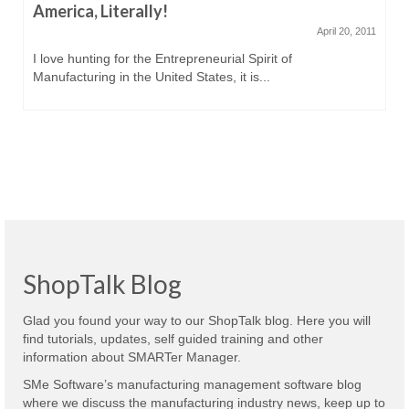
America, Literally!
April 20, 2011
I love hunting for the Entrepreneurial Spirit of
Manufacturing in the United States, it is...
ShopTalk Blog
Glad you found your way to our ShopTalk blog. Here you will
find tutorials, updates, self guided training and other
information about SMARTer Manager.
SMe Software’s manufacturing management software blog
where we discuss the manufacturing industry news, keep up to