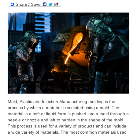
Submit Your Article
Mold, Plastic and Injection Manufacturing molding is the
process by which a material is sculpted using a mold. The
material in a soft or liquid form is pushed into a mold through a
needle or nozzle and left to harden in the shape of the mold.
This process is used for a variety of products and can include
a wide variety of materials. The most common materials used