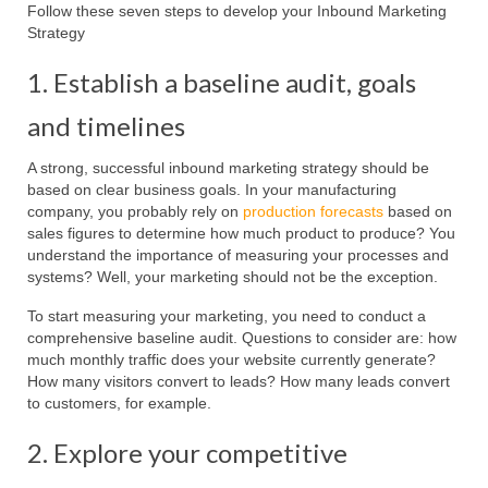
Follow these seven steps to develop your Inbound Marketing
Strategy
1. Establish a baseline audit, goals
and timelines
A strong, successful inbound marketing strategy should be
based on clear business goals. In your manufacturing
company, you probably rely on
production forecasts
based on
sales figures to determine how much product to produce? You
understand the importance of measuring your processes and
systems? Well, your marketing should not be the exception.
To start measuring your marketing, you need to conduct a
comprehensive baseline audit. Questions to consider are: how
much monthly traffic does your website currently generate?
How many visitors convert to leads? How many leads convert
to customers, for example.
2. Explore your competitive