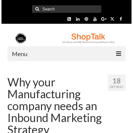
Search
for:
Menu
Home
Why your
18
Start Here
OCT 2017
Manufacturing
Presentation
company needs an
Industry
Inbound Marketing
SMARTer Tips
Strategy
Information