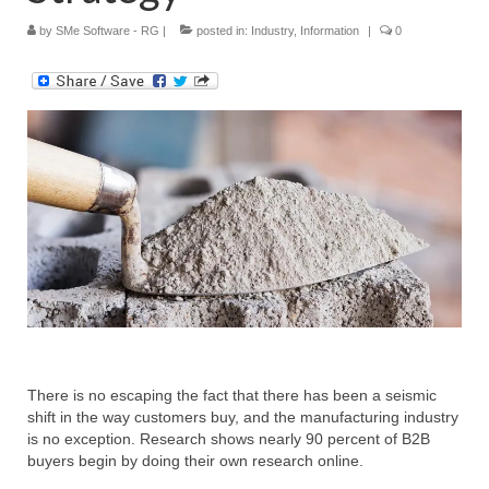
by
SMe Software - RG
|
posted in:
Industry
,
Information
|
0
Submit Your Article
There is no escaping the fact that there has been a seismic
shift in the way customers buy, and the manufacturing industry
is no exception. Research shows nearly 90 percent of B2B
buyers begin by doing their own research online.