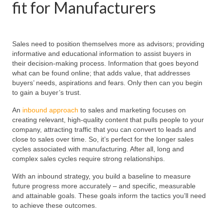
fit for Manufacturers
Sales need to position themselves more as advisors; providing
informative and educational information to assist buyers in
their decision-making process. Information that goes beyond
what can be found online; that adds value, that addresses
buyers’ needs, aspirations and fears. Only then can you begin
to gain a buyer’s trust.
An
inbound approach
to sales and marketing focuses on
creating relevant, high-quality content that pulls people to your
company, attracting traffic that you can convert to leads and
close to sales over time. So, it’s perfect for the longer sales
cycles associated with manufacturing. After all, long and
complex sales cycles require strong relationships.
With an inbound strategy, you build a baseline to measure
future progress more accurately – and specific, measurable
and attainable goals. These goals inform the tactics you’ll need
to achieve these outcomes.