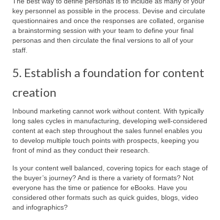
The best way to define personas is to include as many of your
key personnel as possible in the process. Devise and circulate
questionnaires and once the responses are collated, organise
a brainstorming session with your team to define your final
personas and then circulate the final versions to all of your
staff.
5. Establish a foundation for content
creation
Inbound marketing cannot work without content. With typically
long sales cycles in manufacturing, developing well-considered
content at each step throughout the sales funnel enables you
to develop multiple touch points with prospects, keeping you
front of mind as they conduct their research.
Is your content well balanced, covering topics for each stage of
the buyer’s journey? And is there a variety of formats? Not
everyone has the time or patience for eBooks. Have you
considered other formats such as quick guides, blogs, video
and infographics?