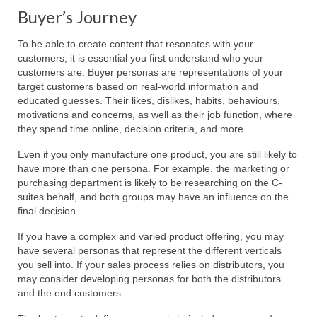
Buyer’s Journey
To be able to create content that resonates with your
customers, it is essential you first understand who your
customers are. Buyer personas are representations of your
target customers based on real-world information and
educated guesses. Their likes, dislikes, habits, behaviours,
motivations and concerns, as well as their job function, where
they spend time online, decision criteria, and more.
Even if you only manufacture one product, you are still likely to
have more than one persona. For example, the marketing or
purchasing department is likely to be researching on the C-
suites behalf, and both groups may have an influence on the
final decision.
If you have a complex and varied product offering, you may
have several personas that represent the different verticals
you sell into. If your sales process relies on distributors, you
may consider developing personas for both the distributors
and the end customers.