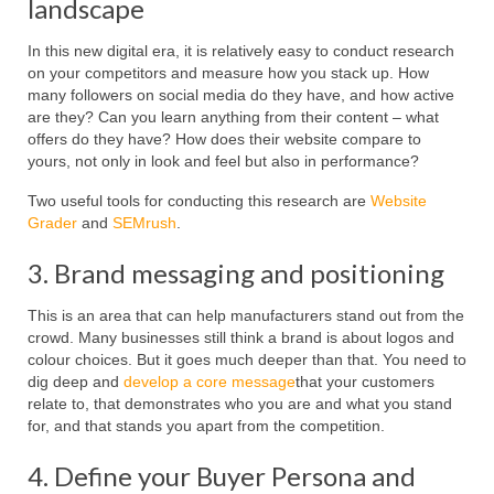
landscape
In this new digital era, it is relatively easy to conduct research
on your competitors and measure how you stack up. How
many followers on social media do they have, and how active
are they? Can you learn anything from their content – what
offers do they have? How does their website compare to
yours, not only in look and feel but also in performance?
Two useful tools for conducting this research are
Website
Grader
and
SEMrush
.
3. Brand messaging and positioning
This is an area that can help manufacturers stand out from the
crowd. Many businesses still think a brand is about logos and
colour choices. But it goes much deeper than that. You need to
dig deep and
develop a core message
that your customers
relate to, that demonstrates who you are and what you stand
for, and that stands you apart from the competition.
4. Define your Buyer Persona and