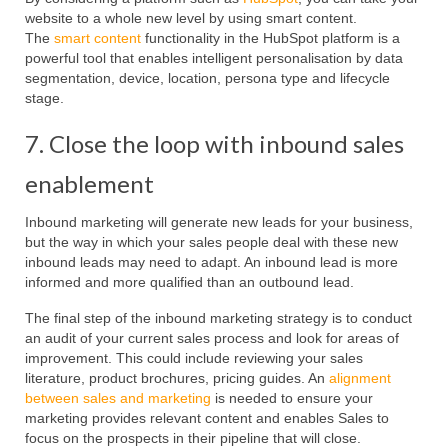
website to a whole new level by using smart content.
The
smart content
functionality in the HubSpot platform is a
powerful tool that enables intelligent personalisation by data
segmentation, device, location, persona type and lifecycle
stage.
7. Close the loop with inbound sales
enablement
Inbound marketing will generate new leads for your business,
but the way in which your sales people deal with these new
inbound leads may need to adapt. An inbound lead is more
informed and more qualified than an outbound lead.
The final step of the inbound marketing strategy is to conduct
an audit of your current sales process and look for areas of
improvement. This could include reviewing your sales
literature, product brochures, pricing guides. An
alignment
between sales and marketing
is needed to ensure your
marketing provides relevant content and enables Sales to
focus on the prospects in their pipeline that will close.