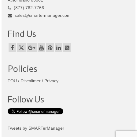
(877) 762-7766
sales@smartermanager.com
Find Us
Policies
TOU / Discalimer / Privacy
Follow Us
Tweets by SMARTerManager