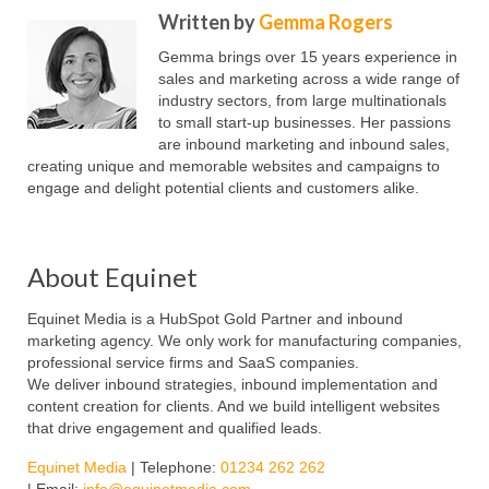
Written by
Gemma Rogers
Gemma brings over 15 years experience in
sales and marketing across a wide range of
industry sectors, from large multinationals
to small start-up businesses. Her passions
are inbound marketing and inbound sales,
creating unique and memorable websites and campaigns to
engage and delight potential clients and customers alike.
About Equinet
Equinet Media is a HubSpot Gold Partner and inbound
marketing agency. We only work for manufacturing companies,
professional service firms and SaaS companies.
We deliver inbound strategies, inbound implementation and
content creation for clients. And we build intelligent websites
that drive engagement and qualified leads.
Equinet Media
| Telephone:
01234 262 262