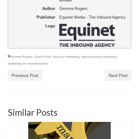
answer.
Author
Gemma Rogers
Publisher
Equinet Media - The Inbound Agency
Logo
Gemma Rogers
,
Guest Post
,
Inbound marketing
,
manufacturing marketing
,
marketing for manufacturers
Previous Post
Next Post
Similar Posts