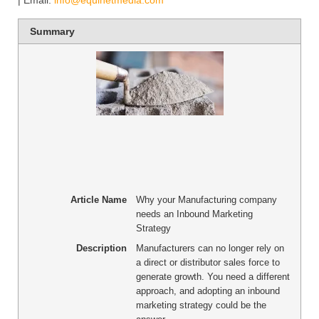
| Email:
info@equinetmedia.com
Summary
Article Name
Why your Manufacturing company
needs an Inbound Marketing
Strategy
Description
Manufacturers can no longer rely on
a direct or distributor sales force to
generate growth. You need a different
approach, and adopting an inbound
marketing strategy could be the