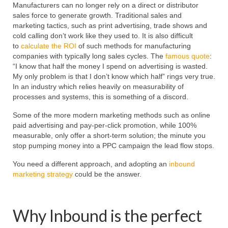
Manufacturers can no longer rely on a direct or distributor
sales force to generate growth. Traditional sales and
marketing tactics, such as print advertising, trade shows and
cold calling don’t work like they used to. It is also difficult
to
calculate the ROI
of such methods for manufacturing
companies with typically long sales cycles. The
famous quote
:
“I know that half the money I spend on advertising is wasted.
My only problem is that I don’t know which half” rings very true.
In an industry which relies heavily on measurability of
processes and systems, this is something of a discord.
Some of the more modern marketing methods such as online
paid advertising and pay-per-click promotion, while 100%
measurable, only offer a short-term solution; the minute you
stop pumping money into a PPC campaign the lead flow stops.
You need a different approach, and adopting an
inbound
marketing strategy
could be the answer.
Why Inbound is the perfect