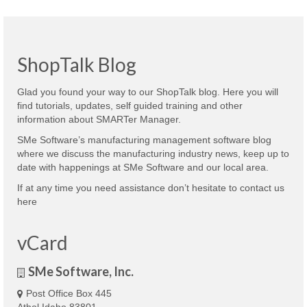
ShopTalk Blog
Glad you found your way to our ShopTalk blog. Here you will
find tutorials, updates, self guided training and other
information about SMARTer Manager.
SMe Software’s manufacturing management software blog
where we discuss the manufacturing industry news, keep up to
date with happenings at SMe Software and our local area.
If at any time you need assistance don’t hesitate to contact us
here
vCard
SMe Software, Inc.
Post Office Box 445
Athol Idaho 83801