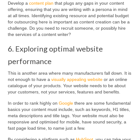
Develop a
content plan
that plugs any gaps in your content
offering, ensuring that you are writing with a persona in mind
at all times. Identifying existing resource and potential budget
for outsourcing here is important as content creation can be a
challenge. Do you need to recruit someone, or possibly hire
the services of a content writer?
6. Exploring optimal website
performance
This is another area where many manufacturers fall down. It is
not enough to have a
visually appealing website
or an online
catalogue of your products. Your website needs to be about
your customers, not your services, features and benefits.
In order to rank highly on
Google
there are some fundamental
basics your content must include, such as keywords, H1 titles,
meta descriptions and title tags. Your website must also be
responsive and optimised for mobile, have sound security, a
fast page load time, to name just a few.
By considering a platform such as
HubSpot
, you can take your