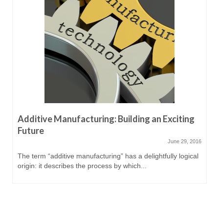
Additive Manufacturing: Building an Exciting
Future
June 29, 2016
The term “additive manufacturing” has a delightfully logical
origin: it describes the process by which...