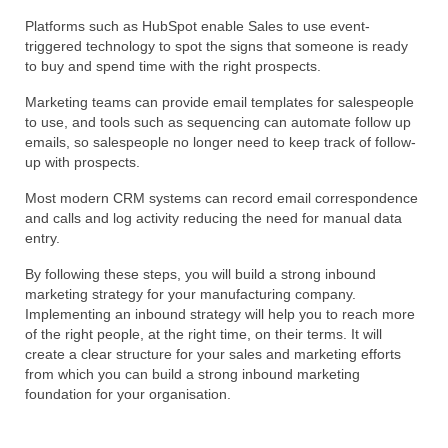
Platforms such as HubSpot enable Sales to use event-
triggered technology to spot the signs that someone is ready
to buy and spend time with the right prospects.
Marketing teams can provide email templates for salespeople
to use, and tools such as sequencing can automate follow up
emails, so salespeople no longer need to keep track of follow-
up with prospects.
Most modern CRM systems can record email correspondence
and calls and log activity reducing the need for manual data
entry.
By following these steps, you will build a strong inbound
marketing strategy for your manufacturing company.
Implementing an inbound strategy will help you to reach more
of the right people, at the right time, on their terms. It will
create a clear structure for your sales and marketing efforts
from which you can build a strong inbound marketing
foundation for your organisation.