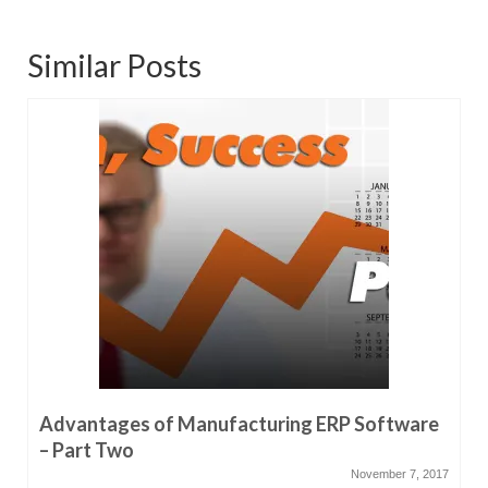
Similar Posts
Advantages of Manufacturing ERP Software
– Part Two
November 7, 2017