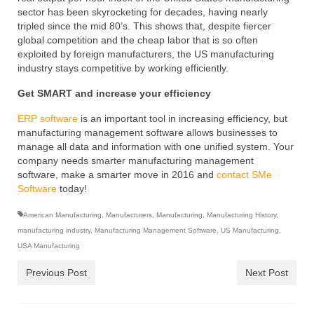
sector has been skyrocketing for decades, having nearly
tripled since the mid 80’s. This shows that, despite fiercer
global competition and the cheap labor that is so often
exploited by foreign manufacturers, the US manufacturing
industry stays competitive by working efficiently.
Get SMART and increase your efficiency
ERP software
is an important tool in increasing efficiency, but
manufacturing management software allows businesses to
manage all data and information with one unified system. Your
company needs smarter manufacturing management
software, make a smarter move in 2016 and
contact SMe
Software
today!
American Manufacturing
,
Manufacturers
,
Manufacturing
,
Manufacturing History
,
manufacturing industry
,
Manufacturing Management Software
,
US Manufacturing
,
USA Manufacturing
Previous Post
Next Post