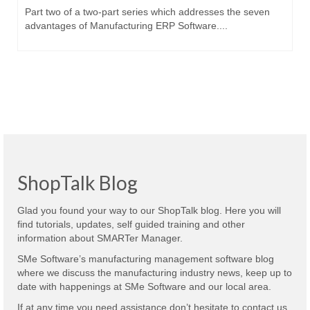
Part two of a two-part series which addresses the seven
advantages of Manufacturing ERP Software....
ShopTalk Blog
Glad you found your way to our ShopTalk blog. Here you will
find tutorials, updates, self guided training and other
information about SMARTer Manager.
SMe Software’s manufacturing management software blog
where we discuss the manufacturing industry news, keep up to
date with happenings at SMe Software and our local area.
If at any time you need assistance don’t hesitate to contact us