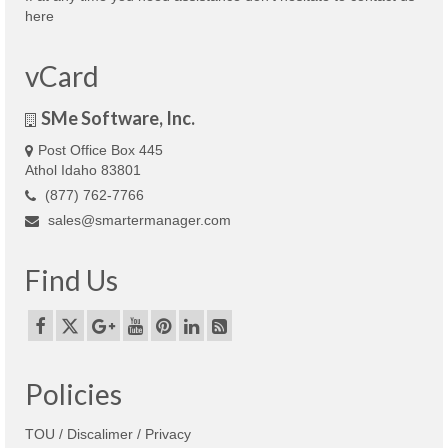
here
vCard
SMe Software, Inc.
Post Office Box 445
Athol Idaho 83801
(877) 762-7766
sales@smartermanager.com
Find Us
Policies
TOU / Discalimer / Privacy