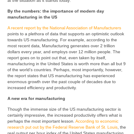
at the situation as it stands today:
By the numbers: the importance of modern day
manufacturing in the US
A recent report by the National Association of Manufacturers
points to a plethora of data that supports an optimistic outlook
towards US manufacturing. For example, according to the
most recent data, Manufacturing generates over 2 trillion
dollars every year, and employs over 12 million people. The
report goes on to point out that, even taken by itself,
manufacturing in the United States is worth more than all but 9
of the world’s countries. Perhaps, most importantly, however,
the report states that US manufacturing has experienced
enormous growth over the past couple of decades due to
increased efficiency and productivity.
A new era for manufacturing
Though the immense size of the US manufacturing sector is
certainly impressive, the increased productivity offers what is
perhaps the most important lesson.
According to economic
research put out by the Federal Reserve Bank of St. Louis
, the
real output per hour index of the United States manufacturing