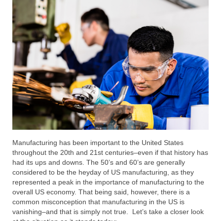
Submit Your Article
Manufacturing has been important to the United States
throughout the 20th and 21st centuries–even if that history has
had its ups and downs. The 50’s and 60’s are generally
considered to be the heyday of US manufacturing, as they
represented a peak in the importance of manufacturing to the
overall US economy. That being said, however, there is a
common misconception that manufacturing in the US is
vanishing–and that is simply not true. Let’s take a closer look