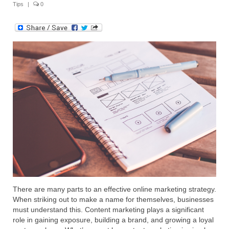
Tips
|
0
Submit Your Article
There are many parts to an effective online marketing strategy.
When striking out to make a name for themselves, businesses
must understand this. Content marketing plays a significant
role in gaining exposure, building a brand, and growing a loyal