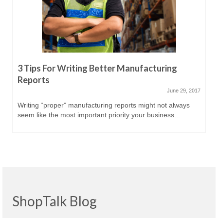
3 Tips For Writing Better Manufacturing
Reports
June 29, 2017
Writing “proper” manufacturing reports might not always
seem like the most important priority your business...
ShopTalk Blog