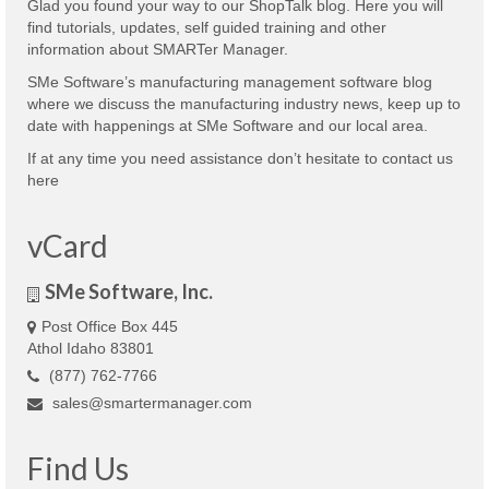
Glad you found your way to our ShopTalk blog. Here you will
find tutorials, updates, self guided training and other
information about SMARTer Manager.
SMe Software’s manufacturing management software blog
where we discuss the manufacturing industry news, keep up to
date with happenings at SMe Software and our local area.
If at any time you need assistance don’t hesitate to contact us
here
vCard
SMe Software, Inc.
Post Office Box 445
Athol Idaho 83801
(877) 762-7766
sales@smartermanager.com
Find Us