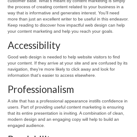
customer base. What’s meant by content marketing is simply
the process of creating content related to your business in a
way that is informative and generates interest. You’ll need
more than just an excellent writer to be useful in this endeavor.
Keep reading to discover how impactful web design can help
your content marketing and help you reach your goals.
Accessibility
Good web design is needed to help website visitors to find
your content. If they arrive at your site and are confused by its
navigation, they’re more likely to click away and look for
information that’s easier to access elsewhere.
Professionalism
A site that has a professional appearance instills confidence in
users. Part of providing useful content marketing is ensuring
that its entire presentation is inviting. A combination of clean,
modern design and an engaging copy will help to build an
engaged audience.