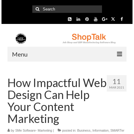
Search
for:
Menu
Home
How Impactful Web
11
Start Here
MAR 2021
Design Can Help
Presentation
Your Content
Industry
Marketing
SMARTer Tips
by
SMe Software- Marketing
|
posted in:
Business
,
Information
,
SMARTer
Information