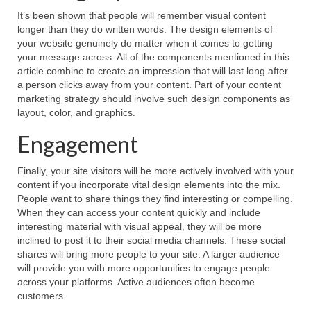
It’s been shown that people will remember visual content
longer than they do written words. The design elements of
your website genuinely do matter when it comes to getting
your message across. All of the components mentioned in this
article combine to create an impression that will last long after
a person clicks away from your content. Part of your content
marketing strategy should involve such design components as
layout, color, and graphics.
Engagement
Finally, your site visitors will be more actively involved with your
content if you incorporate vital design elements into the mix.
People want to share things they find interesting or compelling.
When they can access your content quickly and include
interesting material with visual appeal, they will be more
inclined to post it to their social media channels. These social
shares will bring more people to your site. A larger audience
will provide you with more opportunities to engage people
across your platforms. Active audiences often become
customers.