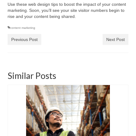
Use these web design tips to boost the impact of your content
marketing. Soon, you’ll see your site visitor numbers begin to
rise and your content being shared.
content marketing
Previous Post
Next Post
Similar Posts