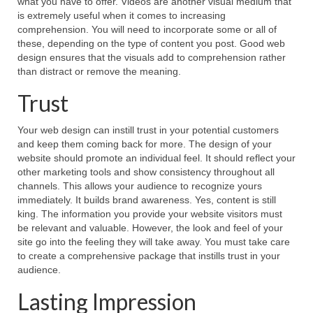
what you have to offer. Videos are another visual medium that
is extremely useful when it comes to increasing
comprehension. You will need to incorporate some or all of
these, depending on the type of content you post. Good web
design ensures that the visuals add to comprehension rather
than distract or remove the meaning.
Trust
Your web design can instill trust in your potential customers
and keep them coming back for more. The design of your
website should promote an individual feel. It should reflect your
other marketing tools and show consistency throughout all
channels. This allows your audience to recognize yours
immediately. It builds brand awareness. Yes, content is still
king. The information you provide your website visitors must
be relevant and valuable. However, the look and feel of your
site go into the feeling they will take away. You must take care
to create a comprehensive package that instills trust in your
audience.
Lasting Impression