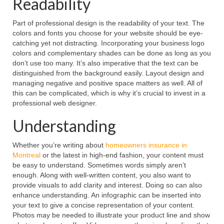
Readability
Part of professional design is the readability of your text. The
colors and fonts you choose for your website should be eye-
catching yet not distracting. Incorporating your business logo
colors and complementary shades can be done as long as you
don’t use too many. It’s also imperative that the text can be
distinguished from the background easily. Layout design and
managing negative and positive space matters as well. All of
this can be complicated, which is why it’s crucial to invest in a
professional web designer.
Understanding
Whether you’re writing about
homeowners insurance in
Montreal
or the latest in high-end fashion, your content must
be easy to understand. Sometimes words simply aren’t
enough. Along with well-written content, you also want to
provide visuals to add clarity and interest. Doing so can also
enhance understanding. An infographic can be inserted into
your text to give a concise representation of your content.
Photos may be needed to illustrate your product line and show