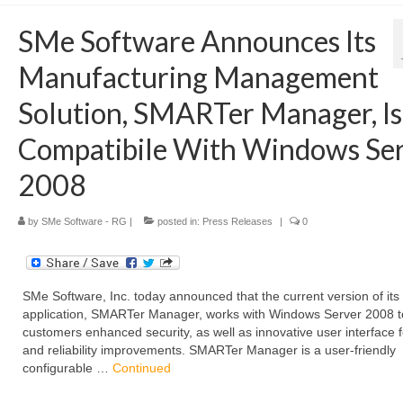
SMe Software Announces Its
Manufacturing Management
Solution, SMARTer Manager, Is
Compatibile With Windows Se
2008
by
SMe Software - RG
|
posted in:
Press Releases
|
0
SMe Software, Inc. today announced that the current version of its
application, SMARTer Manager, works with Windows Server 2008 to
customers enhanced security, as well as innovative user interface 
and reliability improvements. SMARTer Manager is a user-friendly
configurable …
Continued