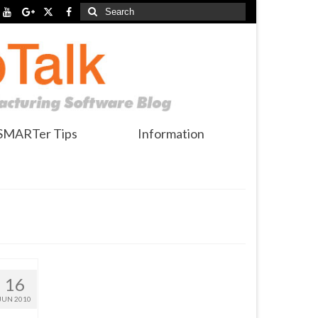
Search
for:
SMARTer Tips
Information
16
JUN 2010