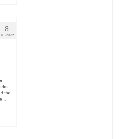
8
DEC 2009
er
orks
nd the
se …