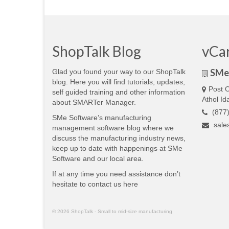
ShopTalk Blog
vCa
SMe 
Glad you found your way to our ShopTalk
blog. Here you will find tutorials, updates,
Post O
self guided training and other information
Athol I
about SMARTer Manager.
(877)
SMe Software’s manufacturing
sale
management software blog where we
discuss the manufacturing industry news,
keep up to date with happenings at SMe
Software and our local area.
If at any time you need assistance don’t
hesitate to contact us
here
© 2026 ShopTalk - Small to mid-size manufacturing