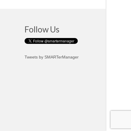
Follow Us
Tweets by SMARTerManager