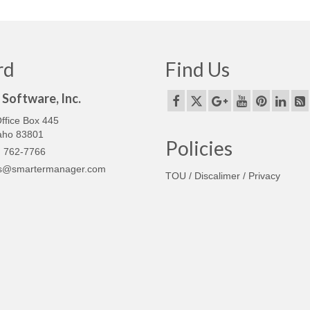
rd
Find Us
Software, Inc.
ffice Box 445
daho 83801
Policies
 762-7766
s@smartermanager.com
TOU / Discalimer / Privacy