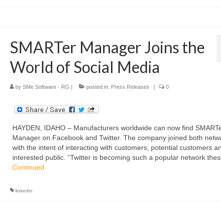
SMARTer Manager Joins the
World of Social Media
by
SMe Software - RG
|
posted in:
Press Releases
|
0
HAYDEN, IDAHO – Manufacturers worldwide can now find SMART
Manager on Facebook and Twitter. The company joined both netw
with the intent of interacting with customers, potential customers a
interested public. “Twitter is becoming such a popular network the
Continued
linkedin