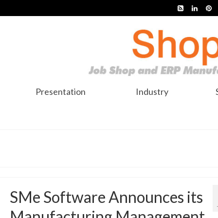
Presentation
Industry
SMe Software Announces its
Manufacturing Management