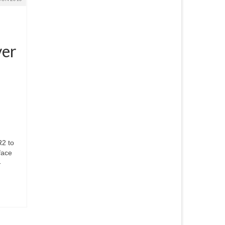
ver
R2 to
face
-