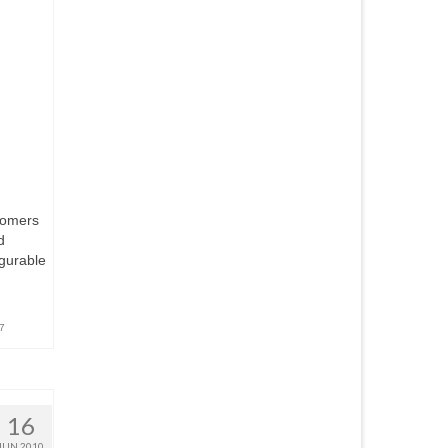
tomers
d
igurable
7
16
JUN 2010