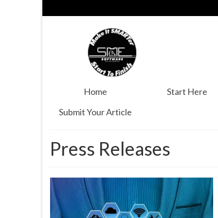
Home
Start Here
Submit Your Article
Press Releases