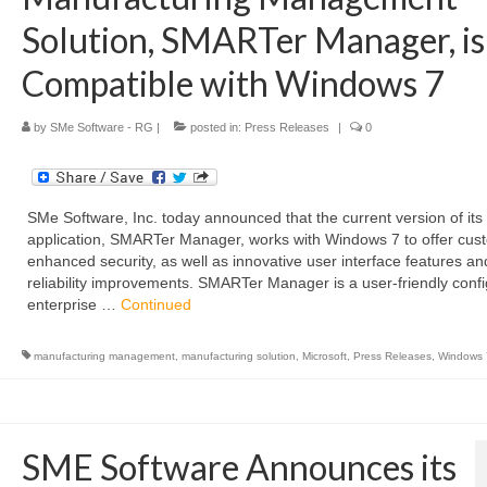
Solution, SMARTer Manager, is
Compatible with Windows 7
by
SMe Software - RG
|
posted in:
Press Releases
|
0
SMe Software, Inc. today announced that the current version of its
application, SMARTer Manager, works with Windows 7 to offer cus
enhanced security, as well as innovative user interface features an
reliability improvements. SMARTer Manager is a user-friendly conf
enterprise …
Continued
manufacturing management
,
manufacturing solution
,
Microsoft
,
Press Releases
,
Windows 
SME Software Announces its