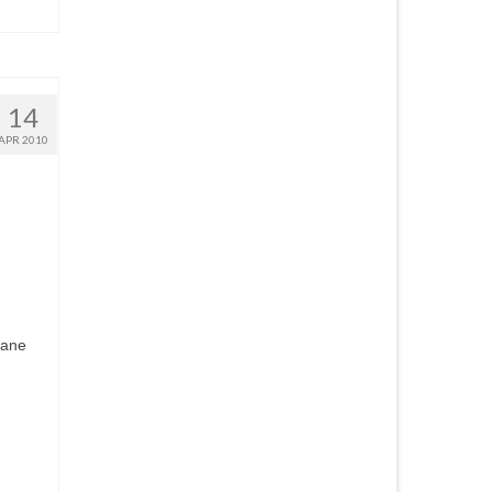
14
APR 2010
kane