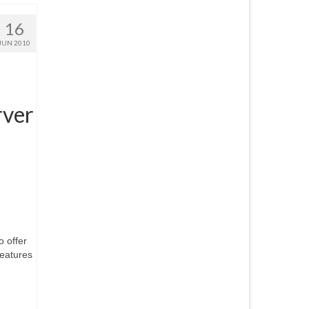
16
JUN 2010
rver
 offer
features