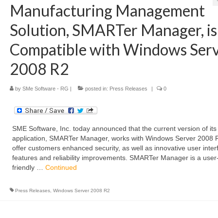
Manufacturing Management
Solution, SMARTer Manager, is
Compatible with Windows Ser
2008 R2
by
SMe Software - RG
|
posted in:
Press Releases
|
0
SME Software, Inc. today announced that the current version of its
application, SMARTer Manager, works with Windows Server 2008 
offer customers enhanced security, as well as innovative user inter
features and reliability improvements. SMARTer Manager is a user
friendly …
Continued
Press Releases
,
Windows Server 2008 R2