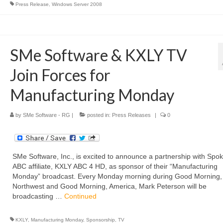
Press Release
,
Windows Server 2008
SMe Software & KXLY TV
Join Forces for
Manufacturing Monday
by
SMe Software - RG
|
posted in:
Press Releases
|
0
SMe Software, Inc., is excited to announce a partnership with Spo
ABC affiliate, KXLY ABC 4 HD, as sponsor of their “Manufacturing
Monday” broadcast. Every Monday morning during Good Morning,
Northwest and Good Morning, America, Mark Peterson will be
broadcasting …
Continued
KXLY
,
Manufacturing Monday
,
Sponsorship
,
TV