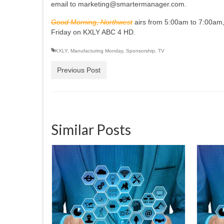
email to marketing@smartermanager.com.
Good Morning, Northwest
airs from 5:00am to 7:00am,
Friday on KXLY ABC 4 HD.
KXLY
,
Manufacturing Monday
,
Sponsorship
,
TV
Previous Post
Similar Posts