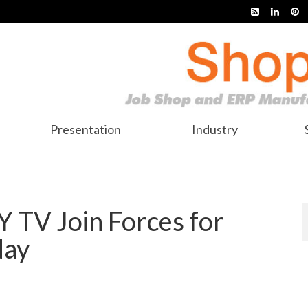
Presentation
Industry
 TV Join Forces for
day