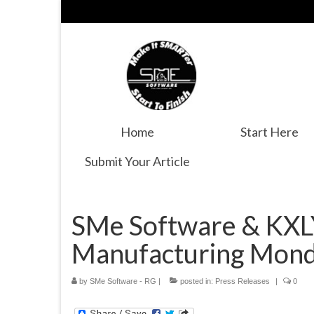
Home
Start Here
Submit Your Article
SMe Software & KXLY
Manufacturing Mon
by
SMe Software - RG
|
posted in:
Press Releases
|
0