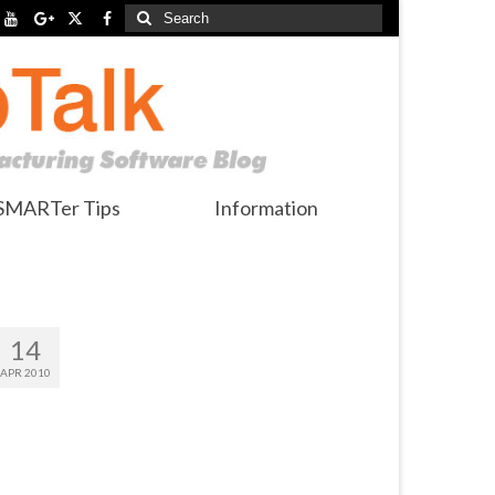
Search
for:
SMARTer Tips
Information
14
APR 2010