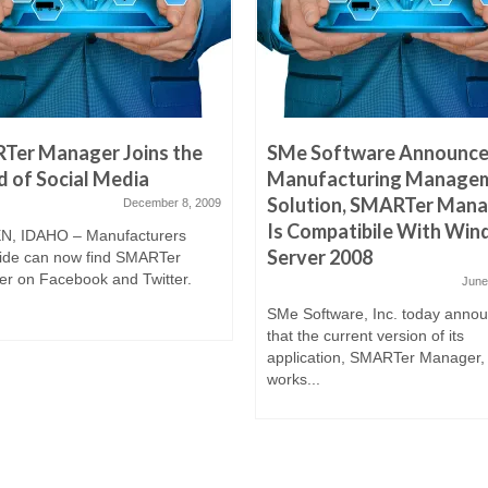
Ter Manager Joins the
SMe Software Announces
 of Social Media
Manufacturing Manage
Solution, SMARTer Mana
December 8, 2009
Is Compatibile With Wi
, IDAHO – Manufacturers
Server 2008
ide can now find SMARTer
r on Facebook and Twitter.
June
SMe Software, Inc. today anno
that the current version of its
application, SMARTer Manager,
works...