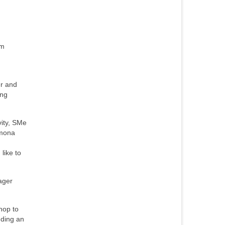
om
er and
ing
vity, SMe
amona
like to
ager
hop to
nding an