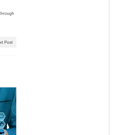
through
xt Post