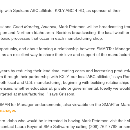
ip with Spokane ABC affiliate, KXLY ABC 4 HD, as sponsor of their
est
and
Good Morning, America
, Mark Peterson will be broadcasting fr
ington and Northern Idaho area. Besides broadcasting the local weather
he basic processes that occur in each manufacturing shop.
opportunity, and about forming a relationship between SMARTer Manag
s an excellent way to share their love and support of the manufactur
ears by reducing their lead time, cutting costs and increasing producti
 through their partnership with KXLY, our local ABC affiliate,” says R
h local and U.S. manufacturing, beginning with building relationships
encies, whether educational, private or governmental. Ideally we would 
argeted at manufacturing, ” says Grissom.
ing SMARTer Manager endorsements, also viewable on the SMARTer Man
manager
.
n Idaho who would be interested in having Mark Peterson visit their s
contact Laura Beyer at SMe Software by calling (208) 762-7788 or se