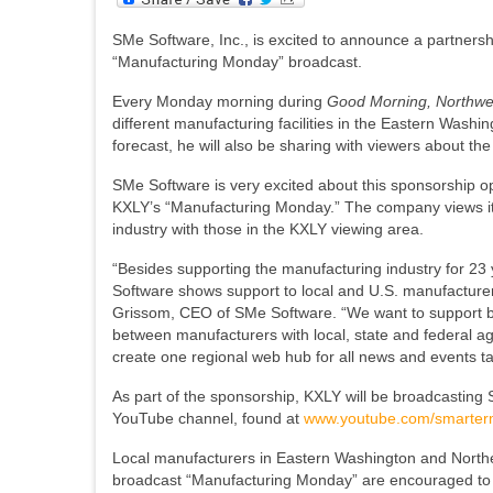
SMe Software, Inc., is excited to announce a partnersh
“Manufacturing Monday” broadcast.
Every Monday morning during
Good Morning, Northw
different manufacturing facilities in the Eastern Wash
forecast, he will also be sharing with viewers about t
SMe Software is very excited about this sponsorship 
KXLY’s “Manufacturing Monday.” The company views it a
industry with those in the KXLY viewing area.
“Besides supporting the manufacturing industry for 23 y
Software shows support to local and U.S. manufacturers
Grissom, CEO of SMe Software. “We want to support bot
between manufacturers with local, state and federal ag
create one regional web hub for all news and events t
As part of the sponsorship, KXLY will be broadcast
YouTube channel, found at
www.youtube.com/smarter
Local manufacturers in Eastern Washington and Norther
broadcast “Manufacturing Monday” are encouraged to 