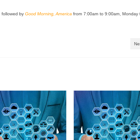
 followed by
Good Morning, America
from 7:00am to 9:00am, Monday 
Ne