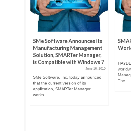
ces its
SMe Software Announces its
SMAR
agement
Manufacturing Management
World
anager,
Solution, SMARTer Manager,
indows
is Compatible with Windows 7
HAYDEN
June 16, 2010
worldw
Manage
June 16, 2010
SMe Software, Inc. today announced
The...
that the current version of its
announced
application, SMARTer Manager,
s
works...
ger,