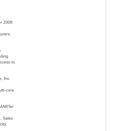
er 2008
urers,
e
dding
access to
, Inc.
lti-core
SMARTer
, Sales
city