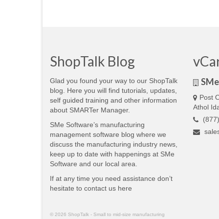
ShopTalk Blog
vCa
SMe 
Glad you found your way to our ShopTalk
blog. Here you will find tutorials, updates,
Post O
self guided training and other information
Athol I
about SMARTer Manager.
(877)
SMe Software’s manufacturing
sale
management software blog where we
discuss the manufacturing industry news,
keep up to date with happenings at SMe
Software and our local area.
If at any time you need assistance don’t
hesitate to contact us
here
© 2026 ShopTalk - Small to mid-size manufacturing