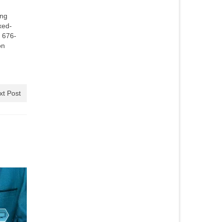
ing
xed-
) 676-
on
xt Post