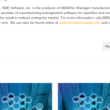
, SME Software, inc. is the producer of SMARTer Manager manufactur
rovider of manufacturing management software for repetitive and mi
e small to midsize enterprise market. For more information, call (888
.com. We can also be found online at
www.smartermanager.com
and 
Ne