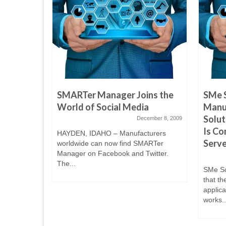
 TV Join
SMARTer Manager Joins the
SMe 
ring
World of Social Media
Manu
Solut
December 8, 2009
Is Co
April 14, 2010
HAYDEN, IDAHO – Manufacturers
Serve
worldwide can now find SMARTer
ed to
Manager on Facebook and Twitter.
th Spokane
The...
SMe So
that th
applic
works..