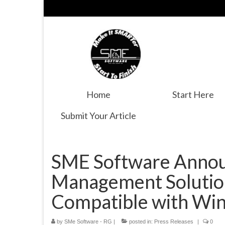
Home
Start Here
Submit Your Article
SME Software Annou
Management Solutio
Compatible with Wi
by
SMe Software - RG
|
posted in:
Press Releases
|
0