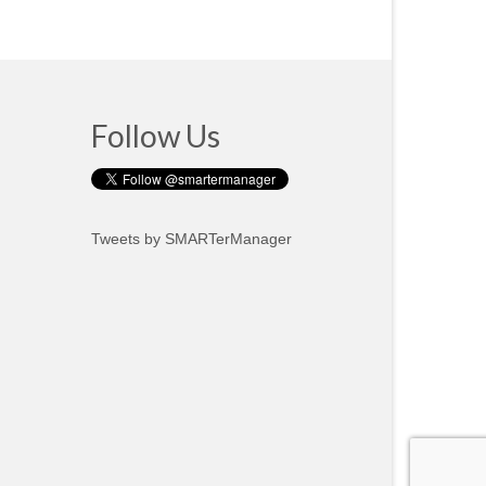
Follow Us
Tweets by SMARTerManager