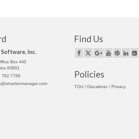
rd
Find Us
Software, Inc.
ffice Box 445
daho 83801
Policies
 762-7766
s@smartermanager.com
TOU / Discalimer / Privacy