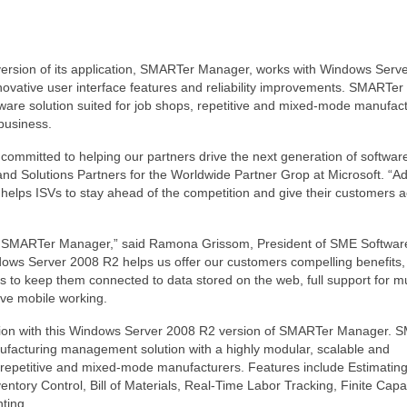
version of its application, SMARTer Manager, works with Windows Serv
novative user interface features and reliability improvements. SMARTer
tware solution suited for job shops, repetitive and mixed-mode manufact
 business.
 committed to helping our partners drive the next generation of softwar
and Solutions Partners for the Worldwide Partner Grop at Microsoft. “A
s helps ISVs to stay ahead of the competition and give their customers 
n of SMARTer Manager,” said Ramona Grissom, President of SME Software
dows Server 2008 R2 helps us offer our customers compelling benefits,
ols to keep them connected to data stored on the web, full support for mu
ove mobile working.
ion with this Windows Server 2008 R2 version of SMARTer Manager. 
facturing management solution with a highly modular, scalable and
ps, repetitive and mixed-mode manufacturers. Features include Estimating
ntory Control, Bill of Materials, Real-Time Labor Tracking, Finite Capa
ting.