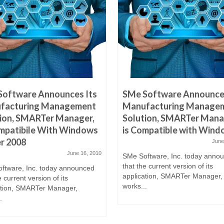
Software Announces Its
SMe Software Announces
facturing Management
Manufacturing Manage
ion, SMARTer Manager,
Solution, SMARTer Mana
mpatibile With Windows
is Compatible with Wind
r 2008
June
June 16, 2010
SMe Software, Inc. today anno
that the current version of its
ftware, Inc. today announced
application, SMARTer Manager,
e current version of its
works...
ation, SMARTer Manager,
.