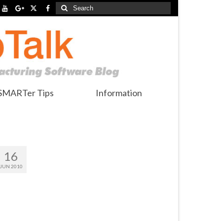
Search
for:
SMARTer Tips
Information
16
JUN 2010