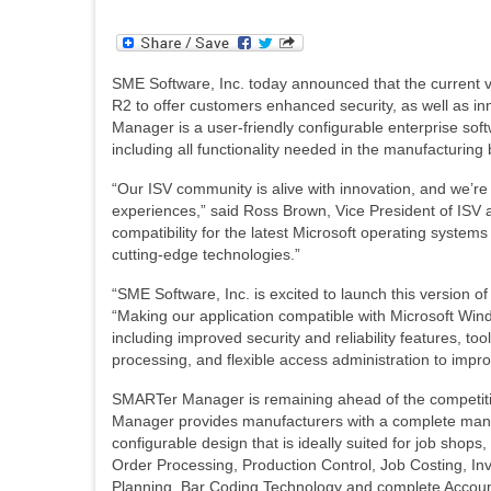
SME Software, Inc. today announced that the current 
R2 to offer customers enhanced security, as well as in
Manager is a user-friendly configurable enterprise sof
including all functionality needed in the manufacturing
“Our ISV community is alive with innovation, and we’re
experiences,” said Ross Brown, Vice President of ISV 
compatibility for the latest Microsoft operating system
cutting-edge technologies.”
“SME Software, Inc. is excited to launch this versio
“Making our application compatible with Microsoft Win
including improved security and reliability features, to
processing, and flexible access administration to impr
SMARTer Manager is remaining ahead of the competit
Manager provides manufacturers with a complete manu
configurable design that is ideally suited for job sho
Order Processing, Production Control, Job Costing, Inve
Planning, Bar Coding Technology and complete Accoun