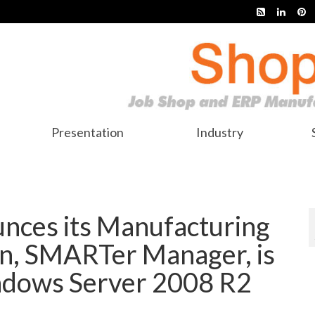
Presentation
Industry
nces its Manufacturing
n, SMARTer Manager, is
ndows Server 2008 R2