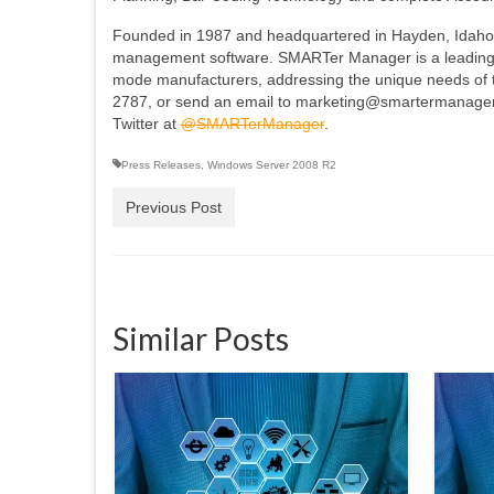
Founded in 1987 and headquartered in Hayden, Idaho
management software. SMARTer Manager is a leading p
mode manufacturers, addressing the unique needs of th
2787, or send an email to marketing@smartermanager
Twitter at
@SMARTerManager
.
Press Releases
,
Windows Server 2008 R2
Previous Post
Similar Posts