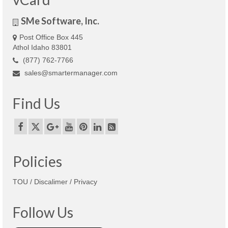
SMe Software, Inc.
Post Office Box 445
Athol Idaho 83801
(877) 762-7766
sales@smartermanager.com
Find Us
Policies
TOU / Discalimer / Privacy
Follow Us