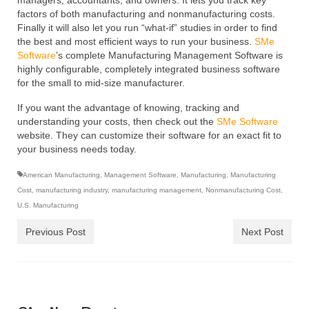
managers, accountants, and owners. It lets you track key
factors of both manufacturing and nonmanufacturing costs.
Finally it will also let you run “what-if” studies in order to find
the best and most efficient ways to run your business.
SMe
Software
’s
complete Manufacturing Management Software is
highly configurable, completely integrated business software
for the small to mid-size manufacturer.
If you want the advantage of knowing, tracking and
understanding your costs, then check out the
SMe Software
website. They can customize their software for an exact fit to
your business needs today.
American Manufacturing
,
Management Software
,
Manufacturing
,
Manufacturing
Cost
,
manufacturing industry
,
manufacturing management
,
Nonmanufacturing Cost
,
U.S. Manufacturing
Previous Post
Next Post