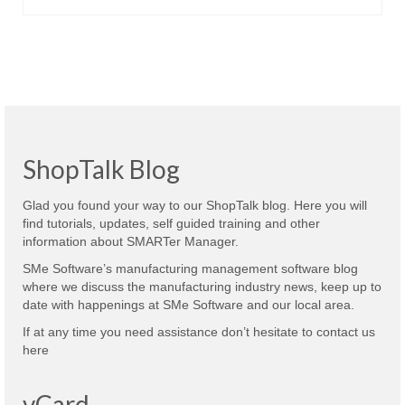
ShopTalk Blog
Glad you found your way to our ShopTalk blog. Here you will
find tutorials, updates, self guided training and other
information about SMARTer Manager.
SMe Software’s manufacturing management software blog
where we discuss the manufacturing industry news, keep up to
date with happenings at SMe Software and our local area.
If at any time you need assistance don’t hesitate to contact us
here
vCard