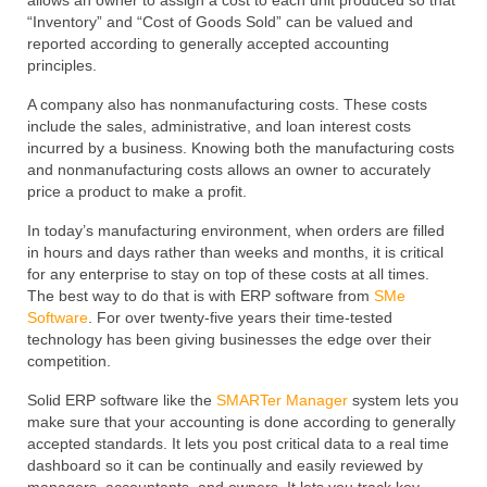
allows an owner to assign a cost to each unit produced so that
“Inventory” and “Cost of Goods Sold” can be valued and
reported according to generally accepted accounting
principles.
A company also has nonmanufacturing costs. These costs
include the sales, administrative, and loan interest costs
incurred by a business. Knowing both the manufacturing costs
and nonmanufacturing costs allows an owner to accurately
price a product to make a profit.
In today’s manufacturing environment, when orders are filled
in hours and days rather than weeks and months, it is critical
for any enterprise to stay on top of these costs at all times.
The best way to do that is with ERP software from
SMe
Software
. For over twenty-five years their time-tested
technology has been giving businesses the edge over their
competition.
Solid ERP software like the
SMARTer Manager
system lets you
make sure that your accounting is done according to generally
accepted standards. It lets you post critical data to a real time
dashboard so it can be continually and easily reviewed by