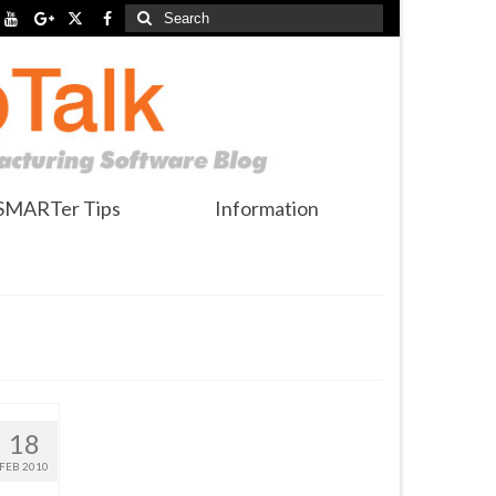
Search
for:
SMARTer Tips
Information
18
FEB 2010