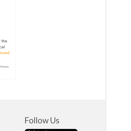
 the
cal
inued
oftware
,
Follow Us