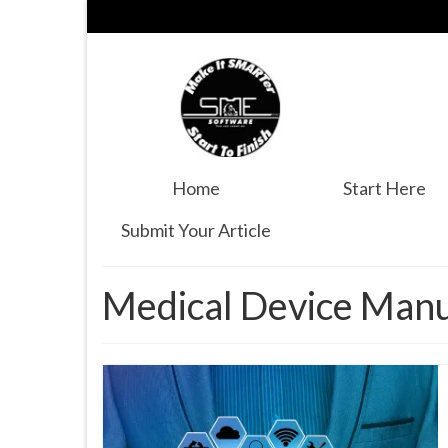
Home
Start Here
Submit Your Article
Medical Device Manu