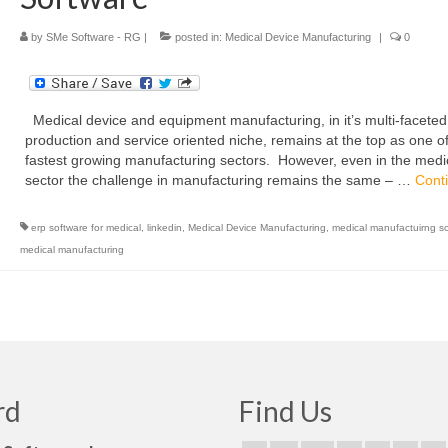
by
SMe Software - RG
|
posted in:
Medical Device Manufacturing
|
0
Medical device and equipment manufacturing, in it’s multi-faceted
production and service oriented niche, remains at the top as one of
fastest growing manufacturing sectors. However, even in the medi
sector the challenge in manufacturing remains the same – …
Cont
erp software for medical
,
linkedin
,
Medical Device Manufacturing
,
medical manufactuirng s
medical manufacturing
rd
Find Us