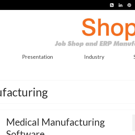
Presentation
Industry
facturing
Medical Manufacturing
Software