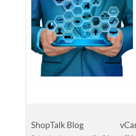
ShopTalk Blog
vCa