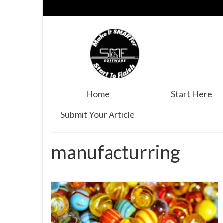
Home
Start Here
Submit Your Article
manufacturring