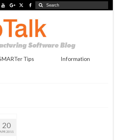
Search
for:
SMARTer Tips
Information
20
APR 2011