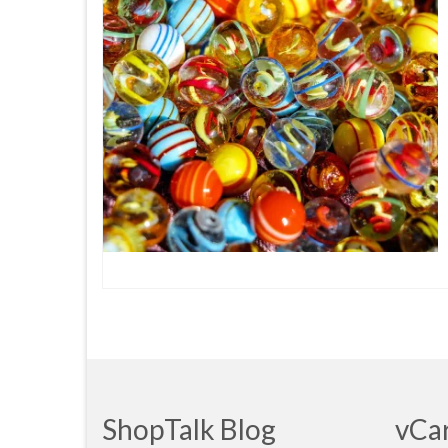
ShopTalk Blog
vCa