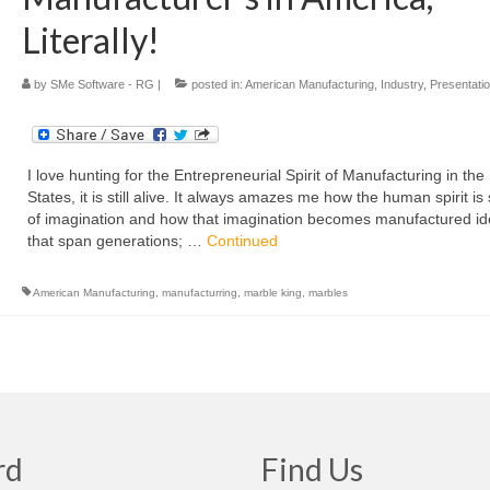
Literally!
by
SMe Software - RG
|
posted in:
American Manufacturing
,
Industry
,
Presentati
I love hunting for the Entrepreneurial Spirit of Manufacturing in the
States, it is still alive. It always amazes me how the human spirit is s
of imagination and how that imagination becomes manufactured i
that span generations; …
Continued
American Manufacturing
,
manufacturring
,
marble king
,
marbles
rd
Find Us