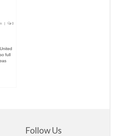
on
|
0
 United
o full
deas
Follow Us