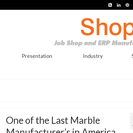
Presentation
Industry
One of the Last Marble
Manufacturer’s in America,