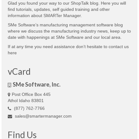
Glad you found your way to our ShopTalk blog. Here you will
find tutorials, updates, self guided training and other
information about SMARTer Manager.
SMe Software’s manufacturing management software blog
where we discuss the manufacturing industry news, keep up to
date with happenings at SMe Software and our local area.
If at any time you need assistance don’t hesitate to contact us
here
vCard
SMe Software, Inc.
Post Office Box 445
Athol Idaho 83801
(877) 762-7766
sales@smartermanager.com
Find Us