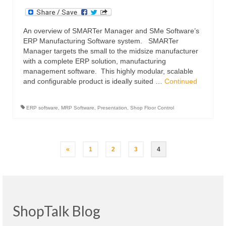
An overview of SMARTer Manager and SMe Software’s
ERP Manufacturing Software system. SMARTer
Manager targets the small to the midsize manufacturer
with a complete ERP solution, manufacturing
management software. This highly modular, scalable
and configurable product is ideally suited …
Continued
ERP software
,
MRP Software
,
Presentation
,
Shop Floor Control
Posts
«
1
2
3
4
navigation
ShopTalk Blog