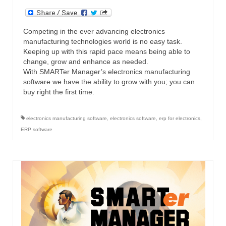
Competing in the ever advancing electronics
manufacturing technologies world is no easy task.
Keeping up with this rapid pace means being able to
change, grow and enhance as needed.
With SMARTer Manager’s electronics manufacturing
software we have the ability to grow with you; you can
buy right the first time.
electronics manufacturing software
,
electronics software
,
erp for electronics
,
ERP software