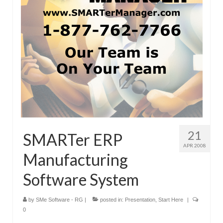
21
SMARTer ERP
APR 2008
Manufacturing
Software System
by
SMe Software - RG
|
posted in:
Presentation
,
Start Here
|
0