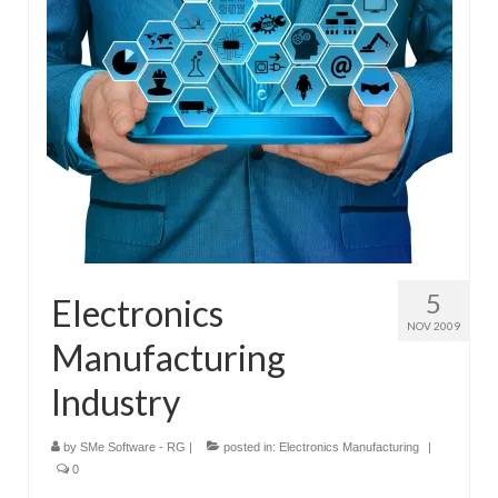
Submit Your Article
5
Electronics
NOV 2009
Manufacturing
Industry
by
SMe Software - RG
|
posted in:
Electronics Manufacturing
|
0