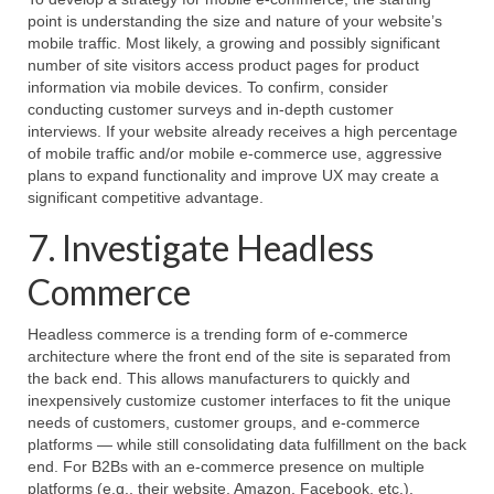
point is understanding the size and nature of your website’s
mobile traffic. Most likely, a growing and possibly significant
number of site visitors access product pages for product
information via mobile devices. To confirm, consider
conducting customer surveys and in-depth customer
interviews. If your website already receives a high percentage
of mobile traffic and/or mobile e-commerce use, aggressive
plans to expand functionality and improve UX may create a
significant competitive advantage.
7. Investigate Headless
Commerce
Headless commerce is a trending form of e-commerce
architecture where the front end of the site is separated from
the back end. This allows manufacturers to quickly and
inexpensively customize customer interfaces to fit the unique
needs of customers, customer groups, and e-commerce
platforms — while still consolidating data fulfillment on the back
end. For B2Bs with an e-commerce presence on multiple
platforms (e.g., their website, Amazon, Facebook, etc.),