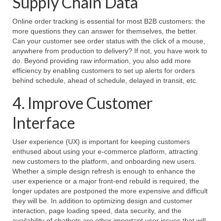
Supply Chain Data
Online order tracking is essential for most B2B customers: the
more questions they can answer for themselves, the better.
Can your customer see order status with the click of a mouse,
anywhere from production to delivery? If not, you have work to
do. Beyond providing raw information, you also add more
efficiency by enabling customers to set up alerts for orders
behind schedule, ahead of schedule, delayed in transit, etc.
4. Improve Customer
Interface
User experience (UX) is important for keeping customers
enthused about using your e-commerce platform, attracting
new customers to the platform, and onboarding new users.
Whether a simple design refresh is enough to enhance the
user experience or a major front-end rebuild is required, the
longer updates are postponed the more expensive and difficult
they will be. In addition to optimizing design and customer
interaction, page loading speed, data security, and the
availability of chatbots are other important user issues that will