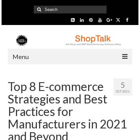
Search
for:
Menu
Home
Top 8 E-commerce
5
Start Here
OCT 2021
Strategies and Best
Presentation
Practices for
Industry
Manufacturers in 2021
SMARTer Tips
and Beyond
Information