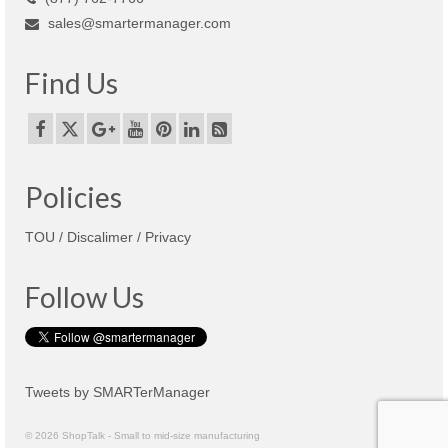
sales@smartermanager.com
Find Us
Policies
TOU / Discalimer / Privacy
Follow Us
Tweets by SMARTerManager
© 2026 ShopTalk - Small to mid-size manufacturing