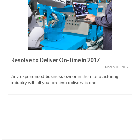
Resolve to Deliver On-Time in 2017
March 10, 2017
Any experienced business owner in the manufacturing
industry will tell you: on-time delivery is one...