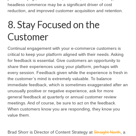
headless commerce may be a significant driver of cost
reduction, and improved customer acquisition and retention.
8. Stay Focused on the
Customer
Continual engagement with your e-commerce customers is
critical to keep your platform aligned with their needs. Asking
for feedback is essential. Give customers an opportunity to
share their experiences using your platform, perhaps with
every session. Feedback given while the experience is fresh in
the customer’s mind is extremely valuable. To balance
immediate feedback, which is sometimes exaggerated after an
unusually positive or negative experience, ask for more
general feedback at quarterly or annual customer review
meetings. And of course, be sure to act on the feedback.
When customers know you are responding, they know you
value them.
Brad Shorr is Director of Content Strategy at
Straight North
, a