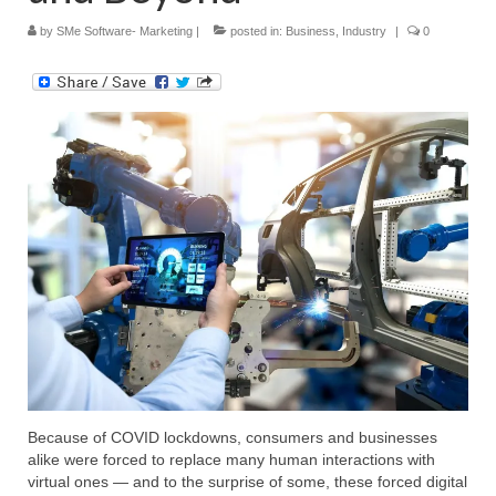
by
SMe Software- Marketing
|
posted in:
Business
,
Industry
|
0
Submit Your Article
Because of COVID lockdowns, consumers and businesses
alike were forced to replace many human interactions with
virtual ones — and to the surprise of some, these forced digital