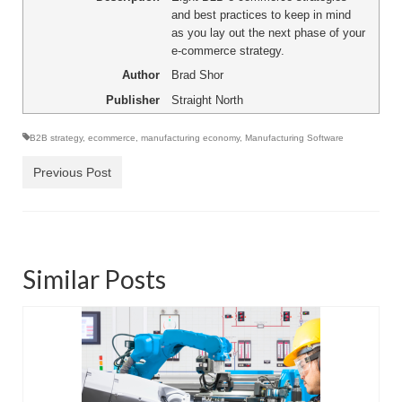
and best practices to keep in mind
as you lay out the next phase of your
e-commerce strategy.
Author
Brad Shor
Publisher
Straight North
B2B strategy
,
ecommerce
,
manufacturing economy
,
Manufacturing Software
Previous Post
Similar Posts