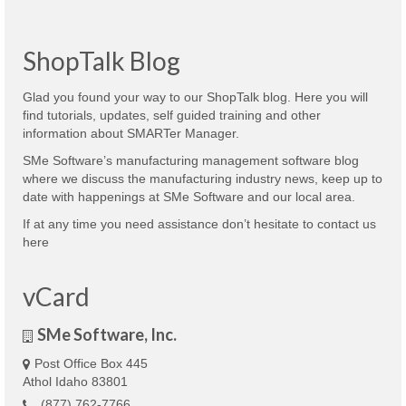
ShopTalk Blog
Glad you found your way to our ShopTalk blog. Here you will
find tutorials, updates, self guided training and other
information about SMARTer Manager.
SMe Software’s manufacturing management software blog
where we discuss the manufacturing industry news, keep up to
date with happenings at SMe Software and our local area.
If at any time you need assistance don’t hesitate to contact us
here
vCard
SMe Software, Inc.
Post Office Box 445
Athol Idaho 83801
(877) 762-7766