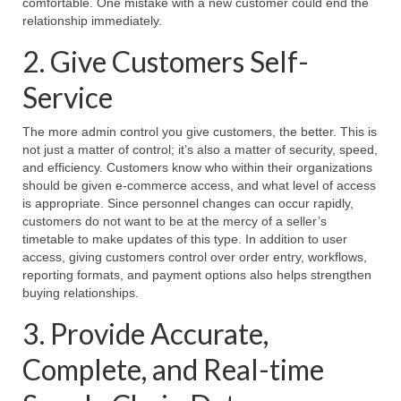
comfortable. One mistake with a new customer could end the
relationship immediately.
2. Give Customers Self-
Service
The more admin control you give customers, the better. This is
not just a matter of control; it’s also a matter of security, speed,
and efficiency. Customers know who within their organizations
should be given e-commerce access, and what level of access
is appropriate. Since personnel changes can occur rapidly,
customers do not want to be at the mercy of a seller’s
timetable to make updates of this type. In addition to user
access, giving customers control over order entry, workflows,
reporting formats, and payment options also helps strengthen
buying relationships.
3. Provide Accurate,
Complete, and Real-time