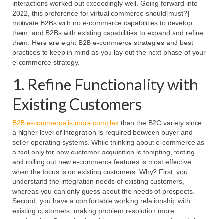
interactions worked out exceedingly well. Going forward into
2022, this preference for virtual commerce should[must?]
motivate B2Bs with no e-commerce capabilities to develop
them, and B2Bs with existing capabilities to expand and refine
them. Here are eight B2B e-commerce strategies and best
practices to keep in mind as you lay out the next phase of your
e-commerce strategy.
1. Refine Functionality with
Existing Customers
B2B e-commerce is more complex
than the B2C variety since
a higher level of integration is required between buyer and
seller operating systems. While thinking about e-commerce as
a tool only for new customer acquisition is tempting, testing
and rolling out new e-commerce features is most effective
when the focus is on existing customers. Why? First, you
understand the integration needs of existing customers,
whereas you can only guess about the needs of prospects.
Second, you have a comfortable working relationship with
existing customers, making problem resolution more