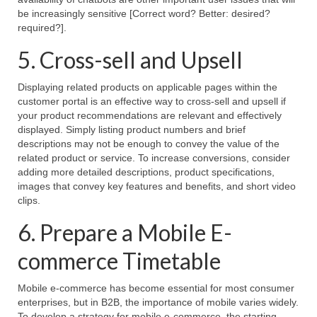
be increasingly sensitive [Correct word? Better: desired?
required?].
5. Cross-sell and Upsell
Displaying related products on applicable pages within the
customer portal is an effective way to cross-sell and upsell if
your product recommendations are relevant and effectively
displayed. Simply listing product numbers and brief
descriptions may not be enough to convey the value of the
related product or service. To increase conversions, consider
adding more detailed descriptions, product specifications,
images that convey key features and benefits, and short video
clips.
6. Prepare a Mobile E-
commerce Timetable
Mobile e-commerce has become essential for most consumer
enterprises, but in B2B, the importance of mobile varies widely.
To develop a strategy for mobile e-commerce, the starting