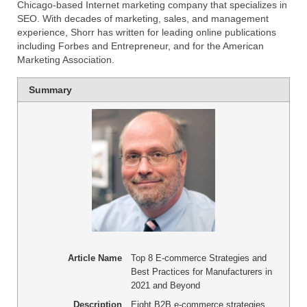
Chicago-based Internet marketing company that specializes in
SEO. With decades of marketing, sales, and management
experience, Shorr has written for leading online publications
including Forbes and Entrepreneur, and for the American
Marketing Association.
Summary
Article Name
Top 8 E-commerce Strategies and
Best Practices for Manufacturers in
2021 and Beyond
Description
Eight B2B e-commerce strategies