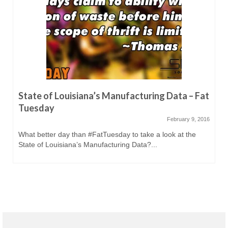
State of Louisiana’s Manufacturing Data – Fat
Tuesday
February 9, 2016
What better day than #FatTuesday to take a look at the
State of Louisiana’s Manufacturing Data?...