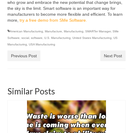
who grow and embrace the new potential that change brings,
the sky is the limit. Smart software is an important way for
manufacturers to become more flexible and efficient. To learn
more,
try a free demo from SMe Software.
American Manufacturing
,
Manufacture
,
Manufacturing
,
SMARTer Manager
,
SMe
Software
,
social
,
software
,
U.S. Manufacturing
,
United States Manufacturing
,
US
Manufacturing
,
USA Manufacturing
Previous Post
Next Post
Similar Posts