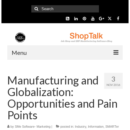
Search
for:
Menu
Home
Manufacturing and
3
Start Here
NOV 2016
Globalization:
Presentation
Opportunities and Pain
Industry
Points
SMARTer Tips
by
SMe Software- Marketing
|
posted in:
Industry
,
Information
,
SMARTer
Information