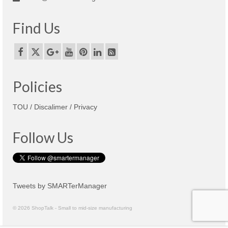
Find Us
Policies
TOU / Discalimer / Privacy
Follow Us
Tweets by SMARTerManager
© 2026 ShopTalk - Small to mid-size manufacturing