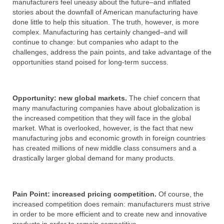
manufacturers feel uneasy about the future–and inflated
stories about the downfall of American manufacturing have
done little to help this situation. The truth, however, is more
complex. Manufacturing has certainly changed–and will
continue to change: but companies who adapt to the
challenges, address the pain points, and take advantage of the
opportunities stand poised for long-term success.
Opportunity: new global markets.
The chief concern that
many manufacturing companies have about globalization is
the increased competition that they will face in the global
market. What is overlooked, however, is the fact that new
manufacturing jobs and economic growth in foreign countries
has created millions of new middle class consumers and a
drastically larger global demand for many products.
Pain Point: increased pricing competition.
Of course, the
increased competition does remain: manufacturers must strive
in order to be more efficient and to create new and innovative