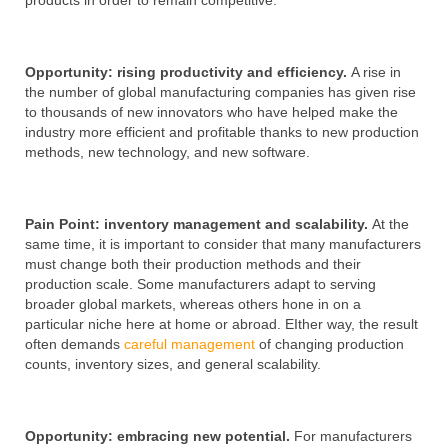
products in order to remain competitive.
Opportunity: rising productivity and efficiency.
A rise in
the number of global manufacturing companies has given rise
to thousands of new innovators who have helped make the
industry more efficient and profitable thanks to new production
methods, new technology, and new software.
Pain Point: inventory management and scalability.
At the
same time, it is important to consider that many manufacturers
must change both their production methods and their
production scale. Some manufacturers adapt to serving
broader global markets, whereas others hone in on a
particular niche here at home or abroad. EIther way, the result
often demands
careful management
of changing production
counts, inventory sizes, and general scalability.
Opportunity: embracing new potential.
For manufacturers