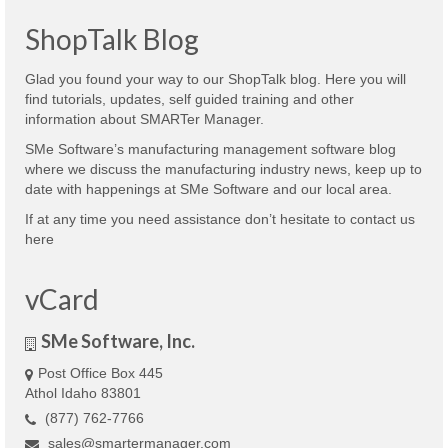
ShopTalk Blog
Glad you found your way to our ShopTalk blog. Here you will
find tutorials, updates, self guided training and other
information about SMARTer Manager.
SMe Software’s manufacturing management software blog
where we discuss the manufacturing industry news, keep up to
date with happenings at SMe Software and our local area.
If at any time you need assistance don’t hesitate to contact us
here
vCard
SMe Software, Inc.
Post Office Box 445
Athol Idaho 83801
(877) 762-7766
sales@smartermanager.com