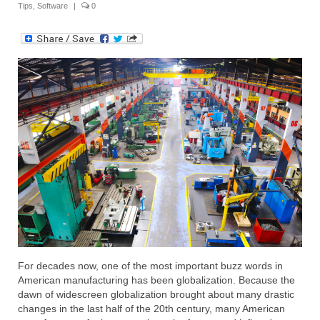
Tips
,
Software
|
0
Submit Your Article
For decades now, one of the most important buzz words in
American manufacturing has been globalization. Because the
dawn of widescreen globalization brought about many drastic
changes in the last half of the 20th century, many American